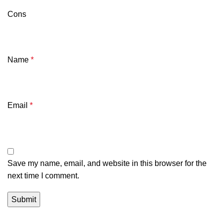
Cons
Name
*
Email
*
Save my name, email, and website in this browser for the
next time I comment.