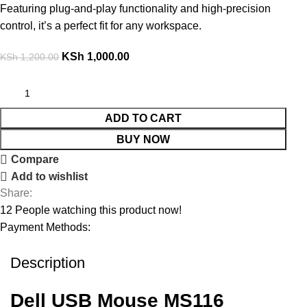
Featuring plug-and-play functionality and high-precision
control, it’s a perfect fit for any workspace.
KSh
1,000.00
KSh
1,200.00
ADD TO CART
BUY NOW
Compare
Add to wishlist
Share:
12
People watching this product now!
Payment Methods:
Description
Dell USB Mouse MS116