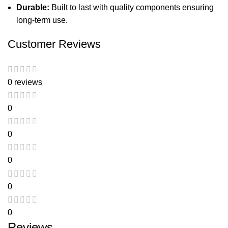
Durable:
Built to last with quality components ensuring
long-term use.
Customer Reviews
0 reviews
0
0
0
0
0
Reviews