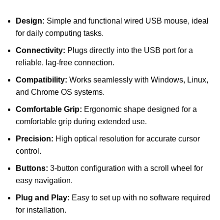
Design:
Simple and functional wired USB mouse, ideal
for daily computing tasks.
Connectivity:
Plugs directly into the USB port for a
reliable, lag-free connection.
Compatibility:
Works seamlessly with Windows, Linux,
and Chrome OS systems.
Comfortable Grip:
Ergonomic shape designed for a
comfortable grip during extended use.
Precision:
High optical resolution for accurate cursor
control.
Buttons:
3-button configuration with a scroll wheel for
easy navigation.
Plug and Play:
Easy to set up with no software required
for installation.