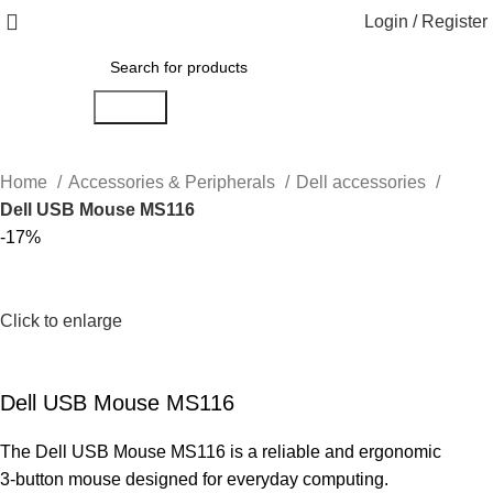
Login / Register
Search
Home
Accessories & Peripherals
Dell accessories
Dell USB Mouse MS116
-17%
Click to enlarge
Dell USB Mouse MS116
The Dell USB Mouse MS116 is a reliable and ergonomic
3-button mouse designed for everyday computing.