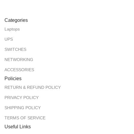
Categories
Laptops
UPS
SWITCHES
NETWORKING
ACCESSORIES
Policies
RETURN & REFUND POLICY
PRIVACY POLICY
SHIPPING POLICY
TERMS OF SERVICE
Useful Links