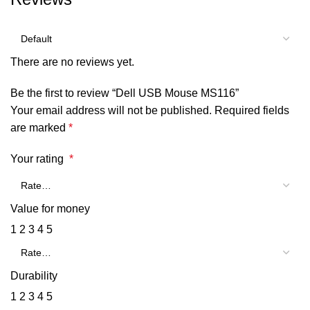
There are no reviews yet.
Be the first to review “Dell USB Mouse MS116”
Your email address will not be published.
Required fields
are marked
*
Your rating
*
Value for money
1
2
3
4
5
Durability
1
2
3
4
5