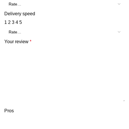
Delivery speed
1
2
3
4
5
Your review
*
Pros