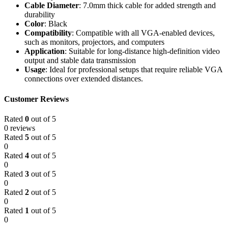
Cable Diameter
: 7.0mm thick cable for added strength and
durability
Color
: Black
Compatibility
: Compatible with all VGA-enabled devices,
such as monitors, projectors, and computers
Application
: Suitable for long-distance high-definition video
output and stable data transmission
Usage
: Ideal for professional setups that require reliable VGA
connections over extended distances.
Customer Reviews
Rated
0
out of 5
0 reviews
Rated
5
out of 5
0
Rated
4
out of 5
0
Rated
3
out of 5
0
Rated
2
out of 5
0
Rated
1
out of 5
0