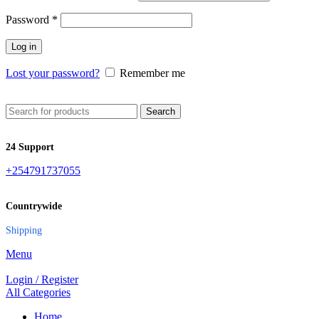
Password
*
Log in
Lost your password?
Remember me
Search
24 Support
+254791737055
Countrywide
Shipping
Menu
Login / Register
All Categories
Home