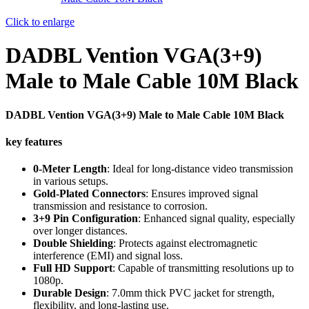
Click to enlarge
DADBL Vention VGA(3+9)
Male to Male Cable 10M Black
DADBL Vention VGA(3+9) Male to Male Cable 10M Black
key features
0-Meter Length
: Ideal for long-distance video transmission
in various setups.
Gold-Plated Connectors
: Ensures improved signal
transmission and resistance to corrosion.
3+9 Pin Configuration
: Enhanced signal quality, especially
over longer distances.
Double Shielding
: Protects against electromagnetic
interference (EMI) and signal loss.
Full HD Support
: Capable of transmitting resolutions up to
1080p.
Durable Design
: 7.0mm thick PVC jacket for strength,
flexibility, and long-lasting use.