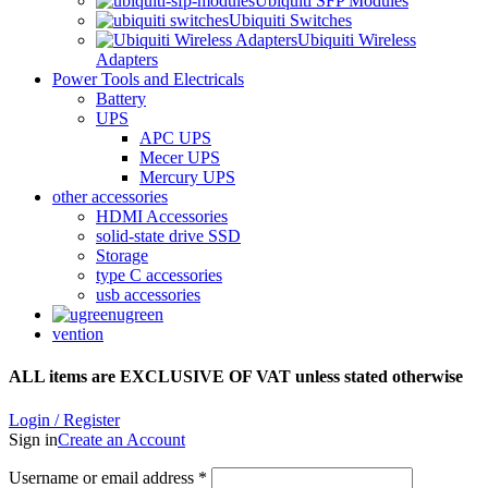
Ubiquiti SFP Modules
Ubiquiti Switches
Ubiquiti Wireless
Adapters
Power Tools and Electricals
Battery
UPS
APC UPS
Mecer UPS
Mercury UPS
other accessories
HDMI Accessories
solid-state drive SSD
Storage
type C accessories
usb accessories
ugreen
vention
ALL items are EXCLUSIVE OF VAT unless stated otherwise
Login / Register
Sign in
Create an Account
Username or email address
*