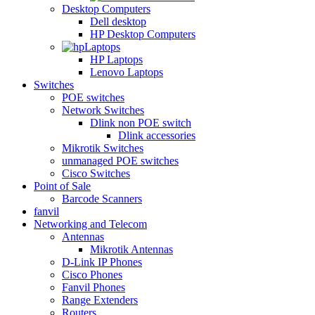
Desktop Computers
Dell desktop
HP Desktop Computers
Laptops
HP Laptops
Lenovo Laptops
Switches
POE switches
Network Switches
Dlink non POE switch
Dlink accessories
Mikrotik Switches
unmanaged POE switches
Cisco Switches
Point of Sale
Barcode Scanners
fanvil
Networking and Telecom
Antennas
Mikrotik Antennas
D-Link IP Phones
Cisco Phones
Fanvil Phones
Range Extenders
Routers