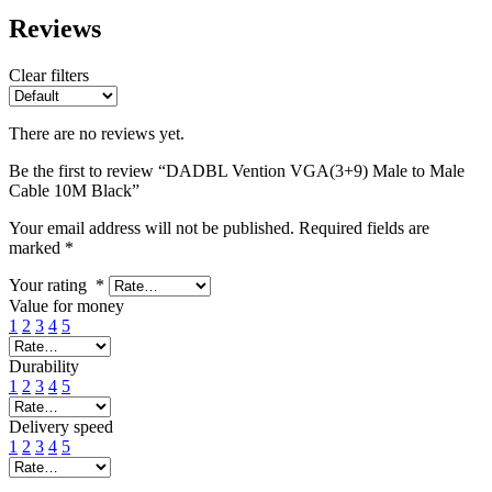
Reviews
Clear filters
There are no reviews yet.
Be the first to review “DADBL Vention VGA(3+9) Male to Male
Cable 10M Black”
Your email address will not be published.
Required fields are
marked
*
Your rating
*
Value for money
1
2
3
4
5
Durability
1
2
3
4
5
Delivery speed
1
2
3
4
5