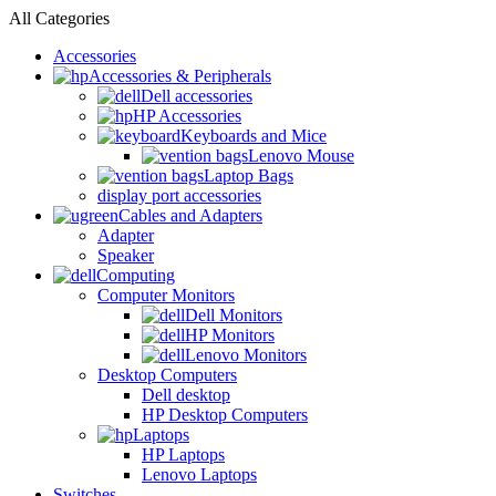
All Categories
Accessories
Accessories & Peripherals
Dell accessories
HP Accessories
Keyboards and Mice
Lenovo Mouse
Laptop Bags
display port accessories
Cables and Adapters
Adapter
Speaker
Computing
Computer Monitors
Dell Monitors
HP Monitors
Lenovo Monitors
Desktop Computers
Dell desktop
HP Desktop Computers
Laptops
HP Laptops
Lenovo Laptops
Switches