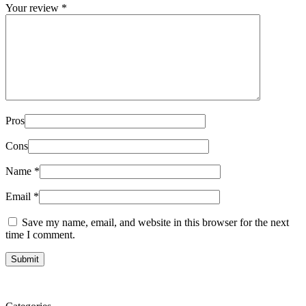
Your review
*
Pros
Cons
Name
*
Email
*
Save my name, email, and website in this browser for the next
time I comment.