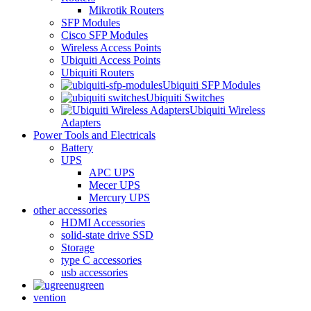
Mikrotik Routers
SFP Modules
Cisco SFP Modules
Wireless Access Points
Ubiquiti Access Points
Ubiquiti Routers
Ubiquiti SFP Modules
Ubiquiti Switches
Ubiquiti Wireless
Adapters
Power Tools and Electricals
Battery
UPS
APC UPS
Mecer UPS
Mercury UPS
other accessories
HDMI Accessories
solid-state drive SSD
Storage
type C accessories
usb accessories
ugreen
vention