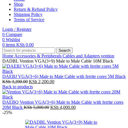
Shop
Return & Refund Policy
Shipping Policy
Terms of Service
Login / Register
0
Compare
0
Wishlist
0
items
KSh
0.00
Search
Home
Accessories & Peripherals
Cables and Adapters
vention
DADBL Vention VGA(3+9) Male to Male Cable 10M Black
DAEBJ VGA(3+6) Male to Male Cable with ferrite cores 5M Black
Original
Current
KSh
3,200.00
KSh
2,200.00
price
price
Back to products
was:
is:
KSh 3,200.00.
KSh 2,200.00.
DAEBQ Vention VGA(3+6) Male to Male Cable with ferrite cores
Original
Current
20M Black
KSh
5,000.00
KSh
4,000.00
price
price
-25%
was:
is:
KSh 5,000.00.
KSh 4,000.00.