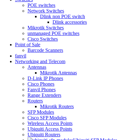
POE switches
Network Switches
Dlink non POE switch
Dlink accessories
Mikrotik Switches
unmanaged POE switches
Cisco Switches
Point of Sale
Barcode Scanners
fanvil
Networking and Telecom
Antennas
Mikrotik Antennas
D-Link IP Phones
Cisco Phones
Fanvil Phones
Range Extenders
Routers
Mikrotik Routers
SFP Modules
Cisco SFP Modules
Wireless Access Points
Ubiquiti Access Points
Ubiquiti Routers