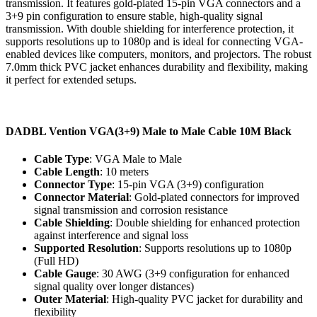
transmission. It features gold-plated 15-pin VGA connectors and a
3+9 pin configuration to ensure stable, high-quality signal
transmission. With double shielding for interference protection, it
supports resolutions up to 1080p and is ideal for connecting VGA-
enabled devices like computers, monitors, and projectors. The robust
7.0mm thick PVC jacket enhances durability and flexibility, making
it perfect for extended setups.
DADBL Vention VGA(3+9) Male to Male Cable 10M Black
Cable Type
: VGA Male to Male
Cable Length
: 10 meters
Connector Type
: 15-pin VGA (3+9) configuration
Connector Material
: Gold-plated connectors for improved
signal transmission and corrosion resistance
Cable Shielding
: Double shielding for enhanced protection
against interference and signal loss
Supported Resolution
: Supports resolutions up to 1080p
(Full HD)
Cable Gauge
: 30 AWG (3+9 configuration for enhanced
signal quality over longer distances)
Outer Material
: High-quality PVC jacket for durability and
flexibility