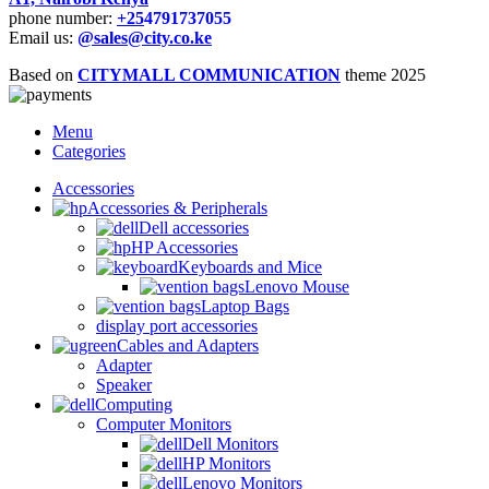
phone number:
+25
4791737055
Email us:
@sales@city.co.ke
Based on
CITYMALL COMMUNICATION
theme
2025
Menu
Categories
Accessories
Accessories & Peripherals
Dell accessories
HP Accessories
Keyboards and Mice
Lenovo Mouse
Laptop Bags
display port accessories
Cables and Adapters
Adapter
Speaker
Computing
Computer Monitors
Dell Monitors
HP Monitors
Lenovo Monitors