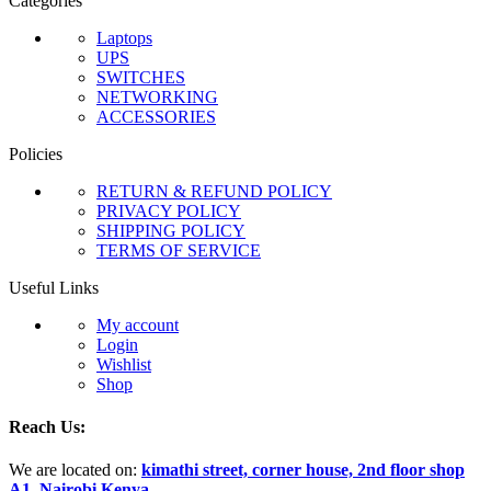
Categories
Laptops
UPS
SWITCHES
NETWORKING
ACCESSORIES
Policies
RETURN & REFUND POLICY
PRIVACY POLICY
SHIPPING POLICY
TERMS OF SERVICE
Useful Links
My account
Login
Wishlist
Shop
Reach Us:
We are located on:
kimathi street, corner house, 2nd floor shop
A1, Nairobi Kenya