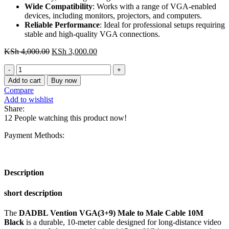
Wide Compatibility
: Works with a range of VGA-enabled
devices, including monitors, projectors, and computers.
Reliable Performance
: Ideal for professional setups requiring
stable and high-quality VGA connections.
Original
Current
KSh
4,000.00
KSh
3,000.00
price
price
DADBL
was:
is:
Vention
KSh 4,000.00.
KSh 3,000.00.
Add to cart
Buy now
VGA(3+9)
Compare
Male
Add to wishlist
to
Share:
Male
12
People watching this product now!
Cable
10M
Payment Methods:
Black
quantity
Description
short description
The
DADBL Vention VGA(3+9) Male to Male Cable 10M
Black
is a durable, 10-meter cable designed for long-distance video