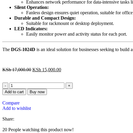
Enhances network performance for data-intensive tasks lik
Silent Operation:
Fanless design ensures quiet operation, suitable for offic
Durable and Compact Design:
Suitable for rackmount or desktop deployment.
LED Indicators:
Easily monitor power and activity status for each port.
The
DGS-1024D
is an ideal solution for businesses seeking to build
KSh
17,000.00
KSh
15,000.00
Add to cart
Buy now
Compare
Add to wishlist
Share:
20
People watching this product now!