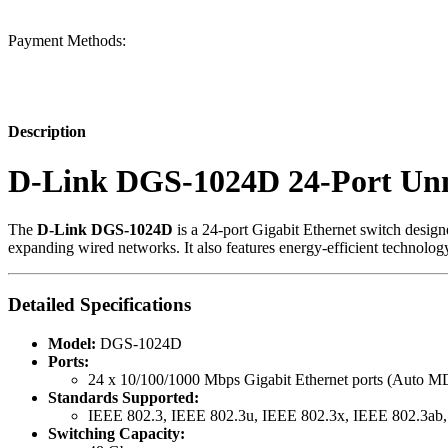
Payment Methods:
Description
D-Link DGS-1024D 24-Port Un
The
D-Link DGS-1024D
is a 24-port Gigabit Ethernet switch designe
expanding wired networks. It also features energy-efficient technolo
Detailed Specifications
Model:
DGS-1024D
Ports:
24 x 10/100/1000 Mbps Gigabit Ethernet ports (Auto 
Standards Supported:
IEEE 802.3, IEEE 802.3u, IEEE 802.3x, IEEE 802.3ab
Switching Capacity: