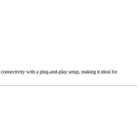
 connectivity with a plug-and-play setup, making it ideal for