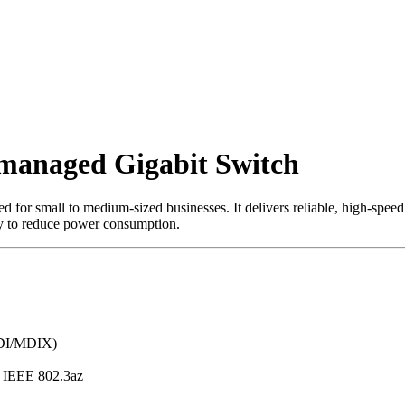
managed Gigabit Switch
d for small to medium-sized businesses. It delivers reliable, high-speed
gy to reduce power consumption.
MDI/MDIX)
, IEEE 802.3az