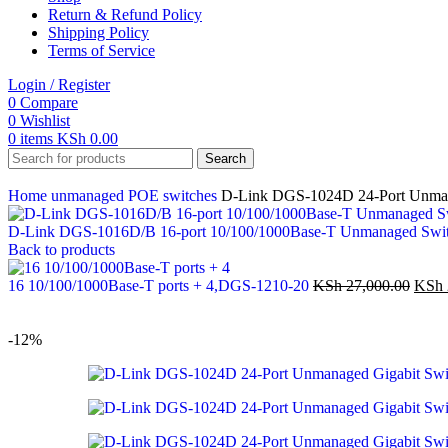
Return & Refund Policy
Shipping Policy
Terms of Service
Login / Register
0
Compare
0
Wishlist
0
items
KSh
0.00
Search
Home
unmanaged POE switches
D-Link DGS-1024D 24-Port Unman
D-Link DGS-1016D/B 16-port 10/100/1000Base-T Unmanaged Swi
Back to products
16 10/100/1000Base-T ports + 4,DGS-1210-20
KSh
27,000.00
KSh
-12%