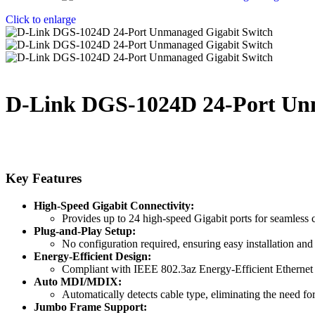
Click to enlarge
D-Link DGS-1024D 24-Port Un
Key Features
High-Speed Gigabit Connectivity:
Provides up to 24 high-speed Gigabit ports for seamless 
Plug-and-Play Setup:
No configuration required, ensuring easy installation a
Energy-Efficient Design:
Compliant with IEEE 802.3az Energy-Efficient Ethernet 
Auto MDI/MDIX:
Automatically detects cable type, eliminating the need fo
Jumbo Frame Support: