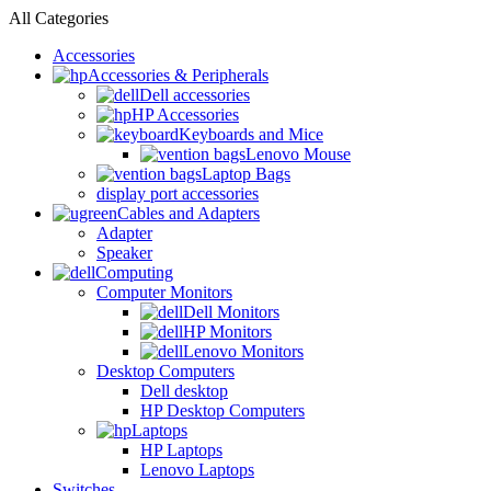
All Categories
Accessories
Accessories & Peripherals
Dell accessories
HP Accessories
Keyboards and Mice
Lenovo Mouse
Laptop Bags
display port accessories
Cables and Adapters
Adapter
Speaker
Computing
Computer Monitors
Dell Monitors
HP Monitors
Lenovo Monitors
Desktop Computers
Dell desktop
HP Desktop Computers
Laptops
HP Laptops
Lenovo Laptops
Switches