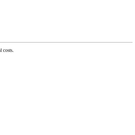
l costs.