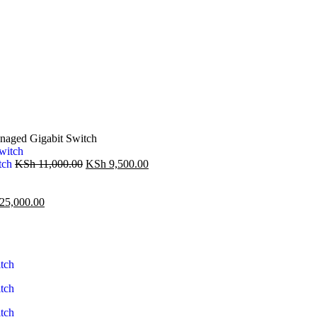
aged Gigabit Switch
tch
KSh
11,000.00
KSh
9,500.00
25,000.00