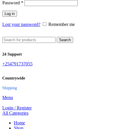
Password
*
Log in
Lost your password?
Remember me
Search
24 Support
+254791737055
Countrywide
Shipping
Menu
Login / Register
All Categories
Home
Shop