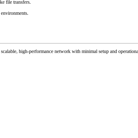
e file transfers.
e environments.
 a scalable, high-performance network with minimal setup and operationa