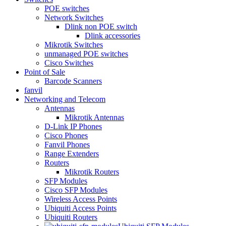
POE switches
Network Switches
Dlink non POE switch
Dlink accessories
Mikrotik Switches
unmanaged POE switches
Cisco Switches
Point of Sale
Barcode Scanners
fanvil
Networking and Telecom
Antennas
Mikrotik Antennas
D-Link IP Phones
Cisco Phones
Fanvil Phones
Range Extenders
Routers
Mikrotik Routers
SFP Modules
Cisco SFP Modules
Wireless Access Points
Ubiquiti Access Points
Ubiquiti Routers