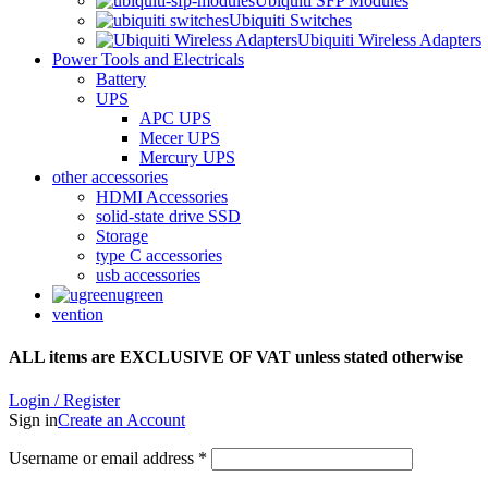
Ubiquiti SFP Modules
Ubiquiti Switches
Ubiquiti Wireless Adapters
Power Tools and Electricals
Battery
UPS
APC UPS
Mecer UPS
Mercury UPS
other accessories
HDMI Accessories
solid-state drive SSD
Storage
type C accessories
usb accessories
ugreen
vention
ALL items are EXCLUSIVE OF VAT unless stated otherwise
Login / Register
Sign in
Create an Account
Username or email address
*