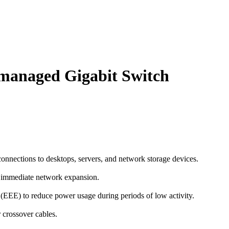
managed Gigabit Switch
connections to desktops, servers, and network storage devices.
nd immediate network expansion.
(EEE) to reduce power usage during periods of low activity.
r crossover cables.