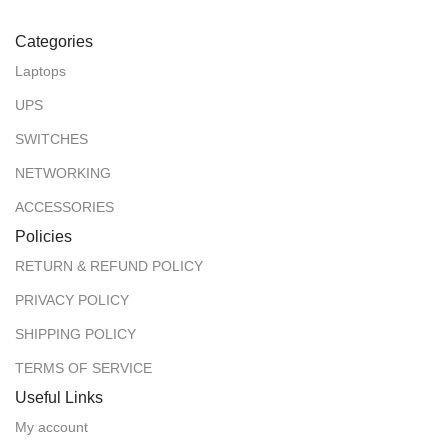
Categories
Laptops
UPS
SWITCHES
NETWORKING
ACCESSORIES
Policies
RETURN & REFUND POLICY
PRIVACY POLICY
SHIPPING POLICY
TERMS OF SERVICE
Useful Links
My account