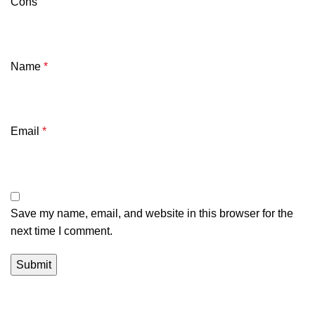
Cons
Name
*
Email
*
Save my name, email, and website in this browser for the
next time I comment.