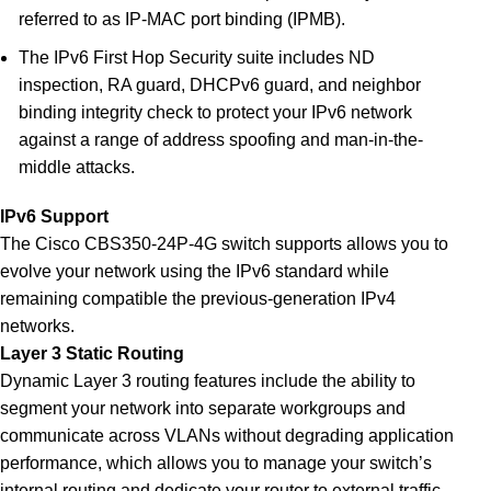
referred to as IP-MAC port binding (IPMB).
The IPv6 First Hop Security suite includes ND
inspection, RA guard, DHCPv6 guard, and neighbor
binding integrity check to protect your IPv6 network
against a range of address spoofing and man-in-the-
middle attacks.
IPv6 Support
The Cisco CBS350-24P-4G switch supports allows you to
evolve your network using the IPv6 standard while
remaining compatible the previous-generation IPv4
networks
.
Layer 3 Static Routing
Dynamic Layer 3 routing features include the ability to
segment your network into separate workgroups and
communicate across VLANs without degrading application
performance, which allows you to manage your switch’s
internal routing and dedicate your router to external traffic