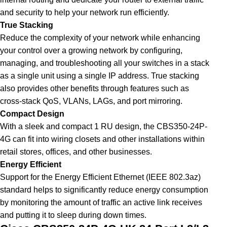
and security to help your network run efficiently.
True Stacking
Reduce the complexity of your network while enhancing
your control over a growing network by configuring,
managing, and troubleshooting all your switches in a stack
as a single unit using a single IP address. True stacking
also provides other benefits through features such as
cross-stack QoS, VLANs, LAGs, and port mirroring
.
Compact Design
With a sleek and compact 1 RU design, the CBS350-24P-
4G can fit into wiring closets and other installations within
retail stores, offices, and other businesses.
Energy Efficient
Support for the Energy Efficient Ethernet (IEEE 802.3az)
standard helps to significantly reduce energy consumption
by monitoring the amount of traffic an active link receives
and putting it to sleep during down times.