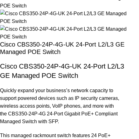
Cisco CBS350-24P-4G-UK 24-Port L2/L3 GE
Managed POE Switch
Cisco CBS350-24P-4G-UK 24-Port L2/L3
GE Managed POE Switch
Quickly expand your business’s network capacity to
support powered devices such as IP security cameras,
wireless access points, VoIP phones, and more with
the CBS350-24P-4G 24-Port Gigabit PoE+ Compliant
Managed Switch with SFP.
This managed rackmount switch features 24 PoE+