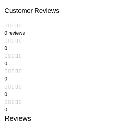
Customer Reviews
0 reviews
0
0
0
0
0
Reviews