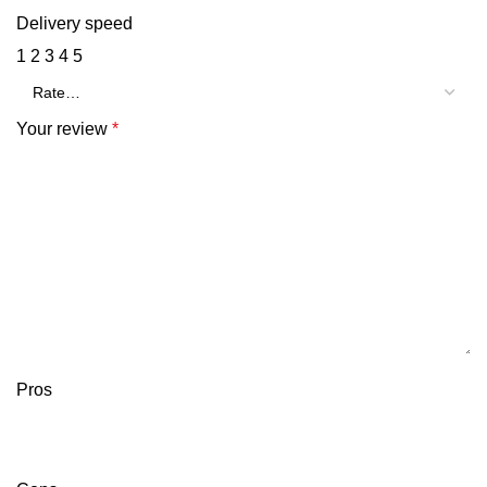
Delivery speed
1
2
3
4
5
Your review
*
Pros