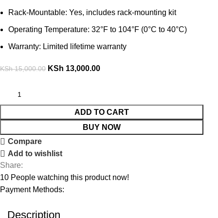
Rack-Mountable: Yes, includes rack-mounting kit
Operating Temperature: 32°F to 104°F (0°C to 40°C)
Warranty: Limited lifetime warranty
KSh
13,000.00
KSh
15,000.00
ADD TO CART
BUY NOW
Compare
Add to wishlist
Share:
10
People watching this product now!
Payment Methods:
Description