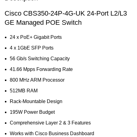
Cisco CBS350-24P-4G-UK 24-Port L2/L3
GE Managed POE Switch
24 x PoE+ Gigabit Ports
4 x 1GbE SFP Ports
56 Gb/s Switching Capacity
41.66 Mpps Forwarding Rate
800 MHz ARM Processor
512MB RAM
Rack-Mountable Design
195W Power Budget
Comprehensive Layer 2 & 3 Features
Works with Cisco Business Dashboard