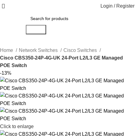
Login / Register
Search
Home
Network Switches
Cisco Switches
Cisco CBS350-24P-4G-UK 24-Port L2/L3 GE Managed
POE Switch
-13%
Click to enlarge