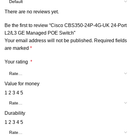
There are no reviews yet.
Be the first to review “Cisco CBS350-24P-4G-UK 24-Port
L2/L3 GE Managed POE Switch”
Your email address will not be published.
Required fields
are marked
*
Your rating
*
Value for money
1
2
3
4
5
Durability
1
2
3
4
5