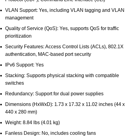
VLAN Support: Yes, including VLAN tagging and VLAN
management
Quality of Service (QoS): Yes, supports QoS for traffic
prioritization
Security Features: Access Control Lists (ACLs), 802.1X
authentication, MAC-based port security
IPv6 Support: Yes
Stacking: Supports physical stacking with compatible
switches
Redundancy: Support for dual power supplies
Dimensions (HxWxD): 1.73 x 17.32 x 11.02 inches (44 x
440 x 280 mm)
Weight: 8.84 lbs (4.01 kg)
Fanless Design: No, includes cooling fans