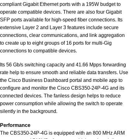
compliant Gigabit Ethernet ports with a 195W budget to
operate compatible devices. There are also four Gigabit
SFP ports available for high-speed fiber connections. Its
extensive Layer 2 and Layer 3 features include secure
connections, clear communications, and link aggregation
to create up to eight groups of 16 ports for multi-Gig
connections to compatible devices.
Its 56 Gb/s switching capacity and 41.66 Mpps forwarding
rate help to ensure smooth and reliable data transfers. Use
the Cisco Business Dashboard portal and mobile app to
configure and monitor the Cisco CBS350-24P-4G and its
connected devices. The fanless design helps to reduce
power consumption while allowing the switch to operate
silently in the background.
Performance
The CBS350-24P-4G is equipped with an 800 MHz ARM