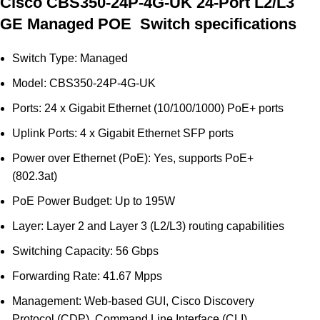
Cisco CBS350-24P-4G-UK 24-Port L2/L3
GE Managed POE Switch specifications
Switch Type: Managed
Model: CBS350-24P-4G-UK
Ports: 24 x Gigabit Ethernet (10/100/1000) PoE+ ports
Uplink Ports: 4 x Gigabit Ethernet SFP ports
Power over Ethernet (PoE): Yes, supports PoE+
(802.3at)
PoE Power Budget: Up to 195W
Layer: Layer 2 and Layer 3 (L2/L3) routing capabilities
Switching Capacity: 56 Gbps
Forwarding Rate: 41.67 Mpps
Management: Web-based GUI, Cisco Discovery
Protocol (CDP), Command Line Interface (CLI)