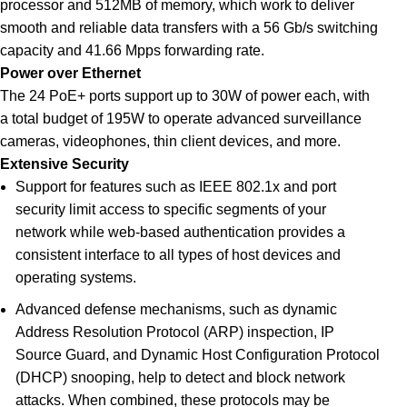
processor and 512MB of memory, which work to deliver
smooth and reliable data transfers with a 56 Gb/s switching
capacity and 41.66 Mpps forwarding rate.
Power over Ethernet
The 24 PoE+ ports support up to 30W of power each, with
a total budget of 195W to operate advanced surveillance
cameras, videophones, thin client devices, and more
.
Extensive Security
Support for features such as IEEE 802.1x and port
security limit access to specific segments of your
network while web-based authentication provides a
consistent interface to all types of host devices and
operating systems.
Advanced defense mechanisms, such as dynamic
Address Resolution Protocol (ARP) inspection, IP
Source Guard, and Dynamic Host Configuration Protocol
(DHCP) snooping, help to detect and block network
attacks. When combined, these protocols may be