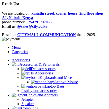
Reach Us:
We are located on:
kimathi street, corner house, 2nd floor shop
A1, Nairobi Kenya
phone number:
+25
4791737055
Email us:
@sales@city.co.ke
Based on
CITYMALL COMMUNICATION
theme
2025
Menu
Categories
Accessories
Accessories & Peripherals
Dell accessories
HP Accessories
Keyboards and Mice
Lenovo Mouse
Laptop Bags
display port accessories
Cables and Adapters
Adapter
Speaker
Computing