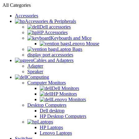
All Categories
Accessories
Accessories & Peripherals
Dell accessories
HP Accessories
Keyboards and Mice
Lenovo Mouse
Laptop Bags
display port accessories
Cables and Adapters
Adapter
Speaker
Computing
Computer Monitors
Dell Monitors
HP Monitors
Lenovo Monitors
Desktop Computers
Dell desktop
HP Desktop Computers
Laptops
HP Laptops
Lenovo Laptops
Switches