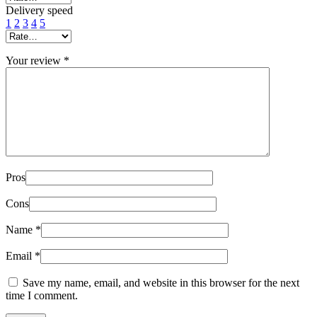
Delivery speed
1
2
3
4
5
Your review
*
Pros
Cons
Name
*
Email
*
Save my name, email, and website in this browser for the next
time I comment.