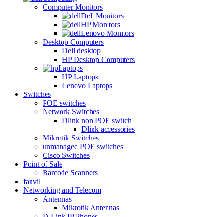
Computer Monitors
Dell Monitors
HP Monitors
Lenovo Monitors
Desktop Computers
Dell desktop
HP Desktop Computers
Laptops
HP Laptops
Lenovo Laptops
Switches
POE switches
Network Switches
Dlink non POE switch
Dlink accessories
Mikrotik Switches
unmanaged POE switches
Cisco Switches
Point of Sale
Barcode Scanners
fanvil
Networking and Telecom
Antennas
Mikrotik Antennas
D-Link IP Phones