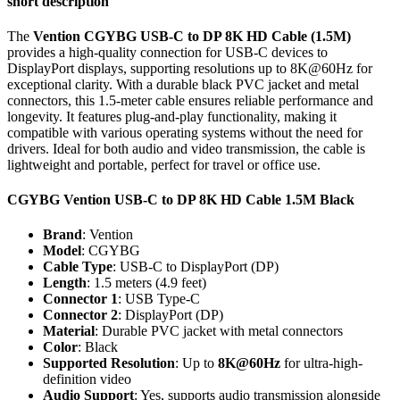
short description
The
Vention CGYBG USB-C to DP 8K HD Cable (1.5M)
provides a high-quality connection for USB-C devices to
DisplayPort displays, supporting resolutions up to 8K@60Hz for
exceptional clarity. With a durable black PVC jacket and metal
connectors, this 1.5-meter cable ensures reliable performance and
longevity. It features plug-and-play functionality, making it
compatible with various operating systems without the need for
drivers. Ideal for both audio and video transmission, the cable is
lightweight and portable, perfect for travel or office use.
CGYBG Vention USB-C to DP 8K HD Cable 1.5M Black
Brand
: Vention
Model
: CGYBG
Cable Type
: USB-C to DisplayPort (DP)
Length
: 1.5 meters (4.9 feet)
Connector 1
: USB Type-C
Connector 2
: DisplayPort (DP)
Material
: Durable PVC jacket with metal connectors
Color
: Black
Supported Resolution
: Up to
8K@60Hz
for ultra-high-
definition video
Audio Support
: Yes, supports audio transmission alongside