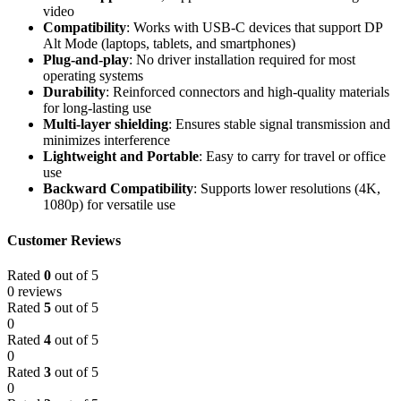
video
Compatibility
: Works with USB-C devices that support DP
Alt Mode (laptops, tablets, and smartphones)
Plug-and-play
: No driver installation required for most
operating systems
Durability
: Reinforced connectors and high-quality materials
for long-lasting use
Multi-layer shielding
: Ensures stable signal transmission and
minimizes interference
Lightweight and Portable
: Easy to carry for travel or office
use
Backward Compatibility
: Supports lower resolutions (4K,
1080p) for versatile use
Customer Reviews
Rated
0
out of 5
0 reviews
Rated
5
out of 5
0
Rated
4
out of 5
0
Rated
3
out of 5
0