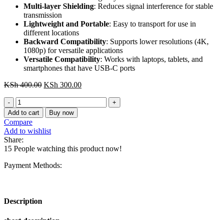
Multi-layer Shielding
: Reduces signal interference for stable
transmission
Lightweight and Portable
: Easy to transport for use in
different locations
Backward Compatibility
: Supports lower resolutions (4K,
1080p) for versatile applications
Versatile Compatibility
: Works with laptops, tablets, and
smartphones that have USB-C ports
Original
Current
KSh
400.00
KSh
300.00
price
price
CGYBG
was:
is:
Vention
KSh 400.00.
KSh 300.00.
Add to cart
Buy now
USB-
Compare
C
Add to wishlist
to
Share:
DP
15
People watching this product now!
8K
HD
Payment Methods:
Cable
1.5M
Black
quantity
Description