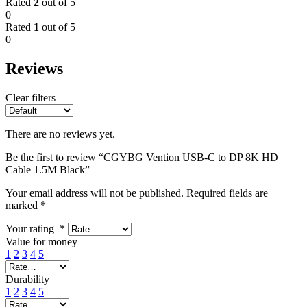
Rated
2
out of 5
0
Rated
1
out of 5
0
Reviews
Clear filters
There are no reviews yet.
Be the first to review “CGYBG Vention USB-C to DP 8K HD
Cable 1.5M Black”
Your email address will not be published.
Required fields are
marked
*
Your rating
*
Value for money
1
2
3
4
5
Durability
1
2
3
4
5