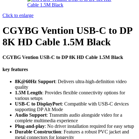
Click to enlarge
CGYBG Vention USB-C to DP
8K HD Cable 1.5M Black
CGYBG Vention USB-C to DP 8K HD Cable 1.5M Black
key features
8K@60Hz Support
: Delivers ultra-high-definition video
quality
1.5M Length
: Provides flexible connectivity options for
various setups
USB-C to DisplayPort
: Compatible with USB-C devices
supporting DP Alt Mode
Audio Support
: Transmits audio alongside video for a
complete multimedia experience
Plug-and-play
: No driver installation required for easy setup
Durable Construction
: Features a robust PVC jacket and
metal connectors for longevity