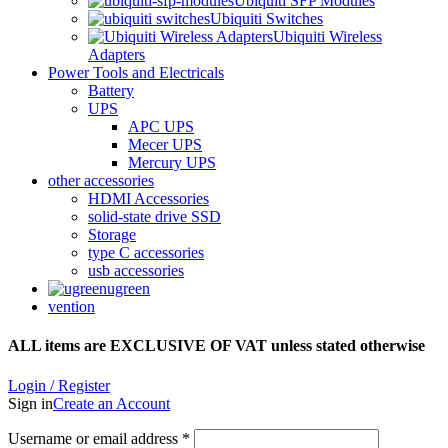
Ubiquiti SFP Modules
Ubiquiti Switches
Ubiquiti Wireless
Adapters
Power Tools and Electricals
Battery
UPS
APC UPS
Mecer UPS
Mercury UPS
other accessories
HDMI Accessories
solid-state drive SSD
Storage
type C accessories
usb accessories
ugreen
vention
ALL items are EXCLUSIVE OF VAT unless stated otherwise
Login / Register
Sign in
Create an Account
Username or email address
*