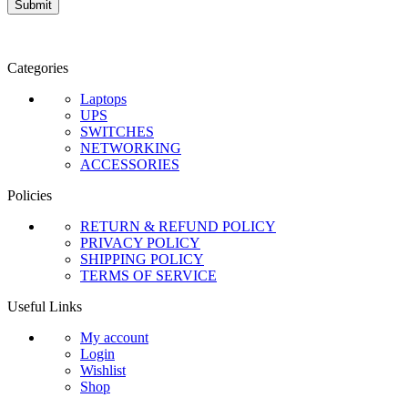
Categories
Laptops
UPS
SWITCHES
NETWORKING
ACCESSORIES
Policies
RETURN & REFUND POLICY
PRIVACY POLICY
SHIPPING POLICY
TERMS OF SERVICE
Useful Links
My account
Login
Wishlist
Shop