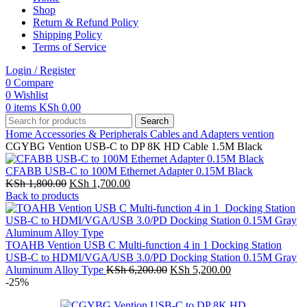
Shop
Return & Refund Policy
Shipping Policy
Terms of Service
Login / Register
0
Compare
0
Wishlist
0
items
KSh
0.00
Search
Home
Accessories & Peripherals
Cables and Adapters
vention
CGYBG Vention USB-C to DP 8K HD Cable 1.5M Black
CFABB USB-C to 100M Ethernet Adapter 0.15M Black
Original
Current
KSh
1,800.00
KSh
1,700.00
price
price
Back to products
was:
is:
KSh 1,800.00.
KSh 1,700.00.
TOAHB Vention USB C Multi-function 4 in 1 Docking Station
USB-C to HDMI/VGA/USB 3.0/PD Docking Station 0.15M Gray
Original
Current
Aluminum Alloy Type
KSh
6,200.00
KSh
5,200.00
price
price
-25%
was:
is:
KSh 6,200.00.
KSh 5,200.00.