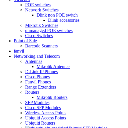
POE switches
Network Switches
Dlink non POE switch
Dlink accessories
Mikrotik Switches
unmanaged POE switches
Cisco Switches
Point of Sale
Barcode Scanners
fanvil
Networking and Telecom
Antennas
Mikrotik Antennas
D-Link IP Phones
Cisco Phones
Fanvil Phones
Range Extenders
Routers
Mikrotik Routers
SFP Modules
Cisco SFP Modules
Wireless Access Points
Ubiquiti Access Points
Ubiquiti Routers