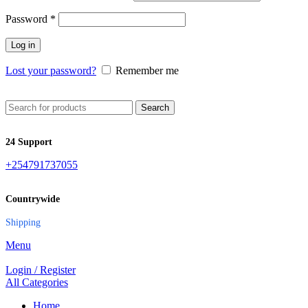
Password
*
Log in
Lost your password?
Remember me
Search
24 Support
+254791737055
Countrywide
Shipping
Menu
Login / Register
All Categories
Home