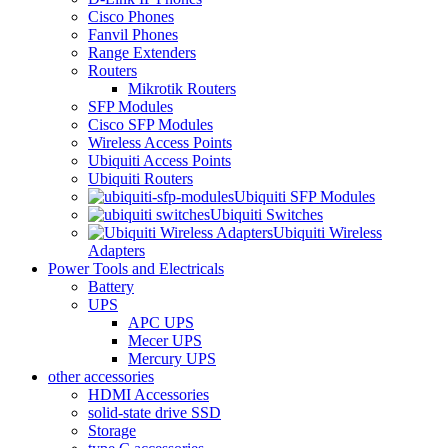
Cisco Phones
Fanvil Phones
Range Extenders
Routers
Mikrotik Routers
SFP Modules
Cisco SFP Modules
Wireless Access Points
Ubiquiti Access Points
Ubiquiti Routers
Ubiquiti SFP Modules
Ubiquiti Switches
Ubiquiti Wireless
Adapters
Power Tools and Electricals
Battery
UPS
APC UPS
Mecer UPS
Mercury UPS
other accessories
HDMI Accessories
solid-state drive SSD
Storage