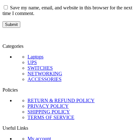
Save my name, email, and website in this browser for the next
time I comment.
Categories
Laptops
UPS
SWITCHES
NETWORKING
ACCESSORIES
Policies
RETURN & REFUND POLICY
PRIVACY POLICY
SHIPPING POLICY
TERMS OF SERVICE
Useful Links
My account