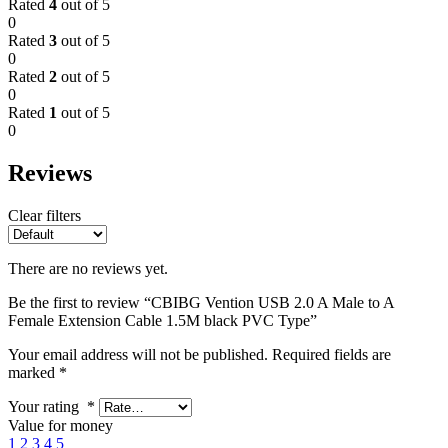
Rated
4
out of 5
0
Rated
3
out of 5
0
Rated
2
out of 5
0
Rated
1
out of 5
0
Reviews
Clear filters
There are no reviews yet.
Be the first to review “CBIBG Vention USB 2.0 A Male to A
Female Extension Cable 1.5M black PVC Type”
Your email address will not be published.
Required fields are
marked
*
Your rating
*
Value for money
1
2
3
4
5