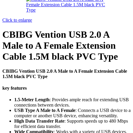
Click to enlarge
CBIBG Vention USB 2.0 A
Male to A Female Extension
Cable 1.5M black PVC Type
CBIBG Vention USB 2.0 A Male to A Female Extension Cable
1.5M black PVC Type
key features
1.5-Meter Length
: Provides ample reach for extending USB
connections between devices.
USB Type A Male to A Female
: Connects a USB device to a
computer or another USB device, enhancing versatility.
High Data Transfer Rate
: Supports speeds up to 480 Mbps
for efficient data transfer.
Wide Compatibility
: Works with a variety of USB devices,