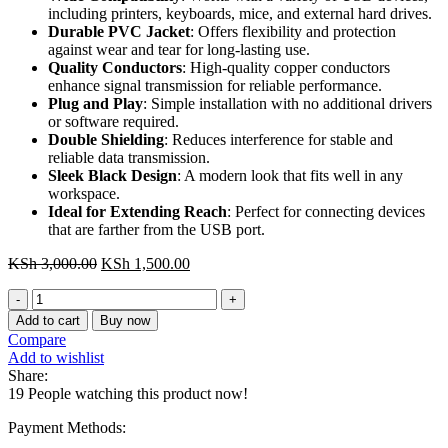
including printers, keyboards, mice, and external hard drives.
Durable PVC Jacket
: Offers flexibility and protection
against wear and tear for long-lasting use.
Quality Conductors
: High-quality copper conductors
enhance signal transmission for reliable performance.
Plug and Play
: Simple installation with no additional drivers
or software required.
Double Shielding
: Reduces interference for stable and
reliable data transmission.
Sleek Black Design
: A modern look that fits well in any
workspace.
Ideal for Extending Reach
: Perfect for connecting devices
that are farther from the USB port.
Original
Current
KSh
3,000.00
KSh
1,500.00
price
price
CBIBG
was:
is:
Vention
KSh 3,000.00.
KSh 1,500.00.
Add to cart
Buy now
USB
Compare
2.0
Add to wishlist
A
Share:
Male
19
People watching this product now!
to
A
Payment Methods:
Female