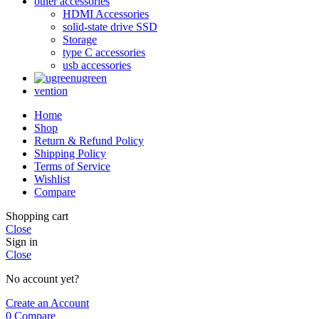
other accessories
HDMI Accessories
solid-state drive SSD
Storage
type C accessories
usb accessories
ugreen
vention
Home
Shop
Return & Refund Policy
Shipping Policy
Terms of Service
Wishlist
Compare
Shopping cart
Close
Sign in
Close
No account yet?
Create an Account
0
Compare