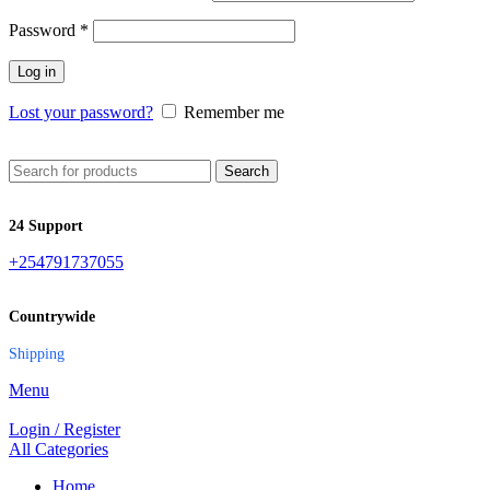
Password
*
Log in
Lost your password?
Remember me
Search
24 Support
+254791737055
Countrywide
Shipping
Menu
Login / Register
All Categories
Home