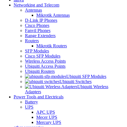
Networking and Telecom
Antennas
Mikrotik Antennas
D-Link IP Phones
Cisco Phones
Fanvil Phones
Range Extenders
Routers
Mikrotik Routers
SFP Modules
Cisco SFP Modules
Wireless Access Points
Ubiquiti Access Points
Ubiquiti Routers
Ubiquiti SFP Modules
Ubiquiti Switches
Ubiquiti Wireless
Adapters
Power Tools and Electricals
Battery
UPS
APC UPS
Mecer UPS
Mercury UPS