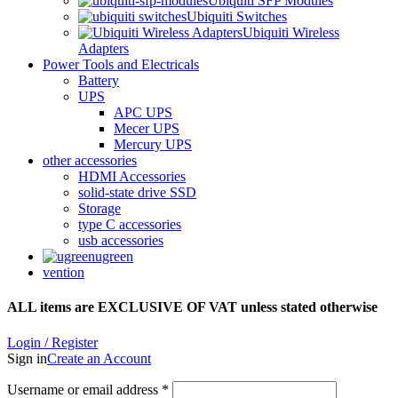
Ubiquiti SFP Modules
Ubiquiti Switches
Ubiquiti Wireless
Adapters
Power Tools and Electricals
Battery
UPS
APC UPS
Mecer UPS
Mercury UPS
other accessories
HDMI Accessories
solid-state drive SSD
Storage
type C accessories
usb accessories
ugreen
vention
ALL items are EXCLUSIVE OF VAT unless stated otherwise
Login / Register
Sign in
Create an Account
Username or email address
*