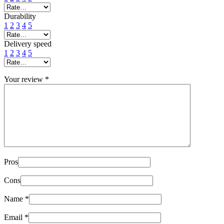
Durability
1
2
3
4
5
Delivery speed
1
2
3
4
5
Your review
*
Pros
Cons
Name
*
Email
*