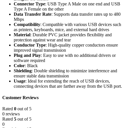
Connector Type
: USB Type A Male on one end and USB
Type A Female on the other
Data Transfer Rate
: Supports data transfer rates up to 480
Mbps
Compatibility
: Compatible with various USB devices such
as printers, keyboards, mice, and external hard drives
Material
: Durable PVC jacket provides flexibility and
protection against wear and tear
Conductor Type
: High-quality copper conductors ensure
improved signal transmission
Plug and Play
: Easy to use with no additional drivers or
software required
Color
: Black
Shielding
: Double shielding to minimize interference and
ensure stable data transmission
Usage
: Ideal for extending the reach of USB devices,
connecting devices that are farther away from the USB port.
Customer Reviews
Rated
0
out of 5
0 reviews
Rated
5
out of 5
0