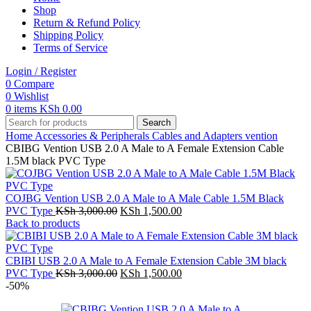
Shop
Return & Refund Policy
Shipping Policy
Terms of Service
Login / Register
0
Compare
0
Wishlist
0
items
KSh
0.00
Search
Home
Accessories & Peripherals
Cables and Adapters
vention
CBIBG Vention USB 2.0 A Male to A Female Extension Cable
1.5M black PVC Type
COJBG Vention USB 2.0 A Male to A Male Cable 1.5M Black
Original
Current
PVC Type
KSh
3,000.00
KSh
1,500.00
price
price
Back to products
was:
is:
KSh 3,000.00.
KSh 1,500.00.
CBIBI USB 2.0 A Male to A Female Extension Cable 3M black
Original
Current
PVC Type
KSh
3,000.00
KSh
1,500.00
price
price
-50%
was:
is:
KSh 3,000.00.
KSh 1,500.00.