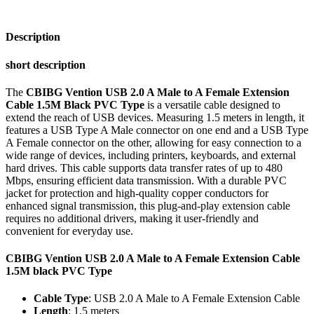
Extension
Cable
1.5M
Description
black
PVC
short description
Type
quantity
The
CBIBG Vention USB 2.0 A Male to A Female Extension
Cable 1.5M Black PVC Type
is a versatile cable designed to
extend the reach of USB devices. Measuring 1.5 meters in length, it
features a USB Type A Male connector on one end and a USB Type
A Female connector on the other, allowing for easy connection to a
wide range of devices, including printers, keyboards, and external
hard drives. This cable supports data transfer rates of up to 480
Mbps, ensuring efficient data transmission. With a durable PVC
jacket for protection and high-quality copper conductors for
enhanced signal transmission, this plug-and-play extension cable
requires no additional drivers, making it user-friendly and
convenient for everyday use.
CBIBG Vention USB 2.0 A Male to A Female Extension Cable
1.5M black PVC Type
Cable Type
: USB 2.0 A Male to A Female Extension Cable
Length
: 1.5 meters