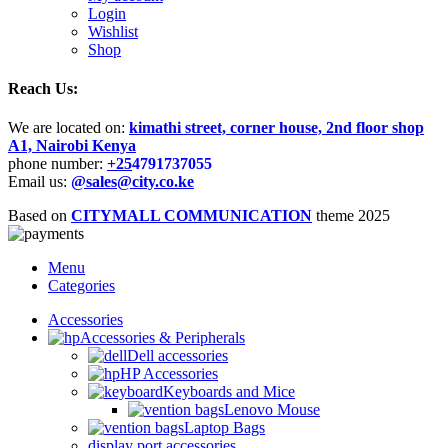
Login
Wishlist
Shop
Reach Us:
We are located on:
kimathi street, corner house, 2nd floor shop
A1, Nairobi Kenya
phone number:
+25
4791737055
Email us:
@sales@city.co.ke
Based on
CITYMALL COMMUNICATION
theme
2025
Menu
Categories
Accessories
Accessories & Peripherals
Dell accessories
HP Accessories
Keyboards and Mice
Lenovo Mouse
Laptop Bags
display port accessories