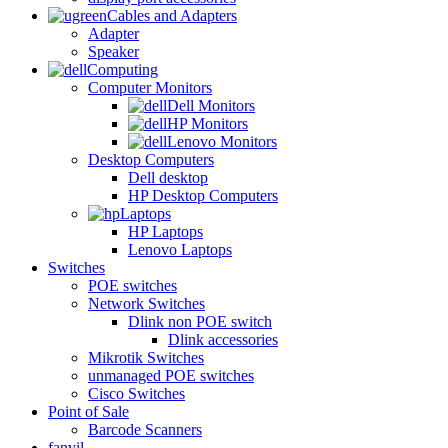
Cables and Adapters
Adapter
Speaker
Computing
Computer Monitors
Dell Monitors
HP Monitors
Lenovo Monitors
Desktop Computers
Dell desktop
HP Desktop Computers
Laptops
HP Laptops
Lenovo Laptops
Switches
POE switches
Network Switches
Dlink non POE switch
Dlink accessories
Mikrotik Switches
unmanaged POE switches
Cisco Switches
Point of Sale
Barcode Scanners
fanvil