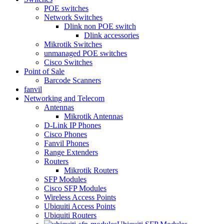
POE switches
Network Switches
Dlink non POE switch
Dlink accessories
Mikrotik Switches
unmanaged POE switches
Cisco Switches
Point of Sale
Barcode Scanners
fanvil
Networking and Telecom
Antennas
Mikrotik Antennas
D-Link IP Phones
Cisco Phones
Fanvil Phones
Range Extenders
Routers
Mikrotik Routers
SFP Modules
Cisco SFP Modules
Wireless Access Points
Ubiquiti Access Points
Ubiquiti Routers