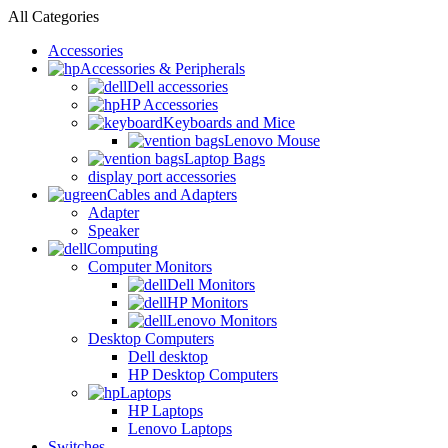
All Categories
Accessories
Accessories & Peripherals
Dell accessories
HP Accessories
Keyboards and Mice
Lenovo Mouse
Laptop Bags
display port accessories
Cables and Adapters
Adapter
Speaker
Computing
Computer Monitors
Dell Monitors
HP Monitors
Lenovo Monitors
Desktop Computers
Dell desktop
HP Desktop Computers
Laptops
HP Laptops
Lenovo Laptops
Switches