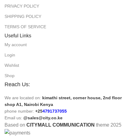
PRIVACY POLICY
SHIPPING POLICY
TERMS OF SERVICE
Useful Links
My account
Login
Wishlist
Shop
Reach Us:
We are located on:
kimathi street, corner house, 2nd floor
shop A1, Nairobi Kenya
phone number:
+25
4791737055
Email us:
@sales@city.co.ke
Based on
CITYMALL COMMUNICATION
theme
2025