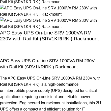
APC Easy UPS On-Line SRV 1000VA RM
230V with Rail Kit (SRV1KRIRK ) Rackmount
APC Easy UPS On-Line SRV 1000VA RM 230V
with Rail Kit (SRV1KRIRK ) Rackmount
The APC Easy UPS On-Line SRV 1000VA RM 230V with
Rail Kit (SRV1KRIRK) is a high-performance
uninterruptible power supply (UPS) designed for critical
applications requiring consistent and reliable power
protection. Engineered for rackmount installations, this 2U
UPS offers a compact and efficient solution for IT