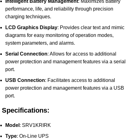
Intelligent Battery Management
: Maximizes battery
performance, life, and reliability through precision
charging techniques.
LCD Graphics Display
: Provides clear text and mimic
diagrams for easy monitoring of operation modes,
system parameters, and alarms.
Serial Connection
: Allows for access to additional
power protection and management features via a serial
port.
USB Connection
: Facilitates access to additional
power protection and management features via a USB
port.
Specifications:
Model
: SRV1KRIRK
Type
: On-Line UPS