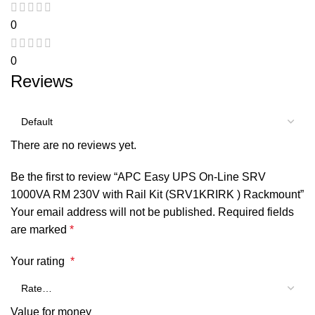
0
0
Reviews
There are no reviews yet.
Be the first to review “APC Easy UPS On-Line SRV
1000VA RM 230V with Rail Kit (SRV1KRIRK ) Rackmount”
Your email address will not be published.
Required fields
are marked
*
Your rating
*
Value for money