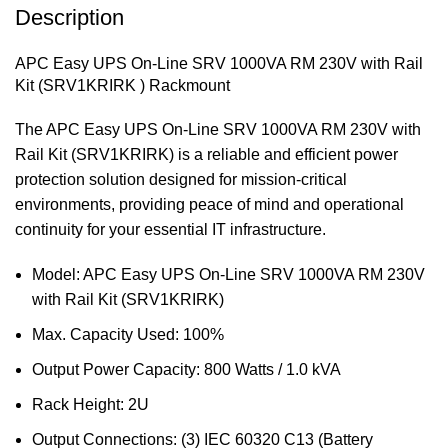
Description
APC Easy UPS On-Line SRV 1000VA RM 230V with Rail
Kit (SRV1KRIRK ) Rackmount
The APC Easy UPS On-Line SRV 1000VA RM 230V with
Rail Kit (SRV1KRIRK) is a reliable and efficient power
protection solution designed for mission-critical
environments, providing peace of mind and operational
continuity for your essential IT infrastructure.
Model: APC Easy UPS On-Line SRV 1000VA RM 230V
with Rail Kit (SRV1KRIRK)
Max. Capacity Used: 100%
Output Power Capacity: 800 Watts / 1.0 kVA
Rack Height: 2U
Output Connections: (3) IEC 60320 C13 (Battery