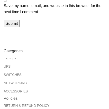
Save my name, email, and website in this browser for the
next time I comment.
Categories
Laptops
UPS
SWITCHES
NETWORKING
ACCESSORIES
Policies
RETURN & REFUND POLICY