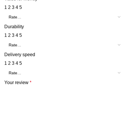
1
2
3
4
5
Durability
1
2
3
4
5
Delivery speed
1
2
3
4
5
Your review
*