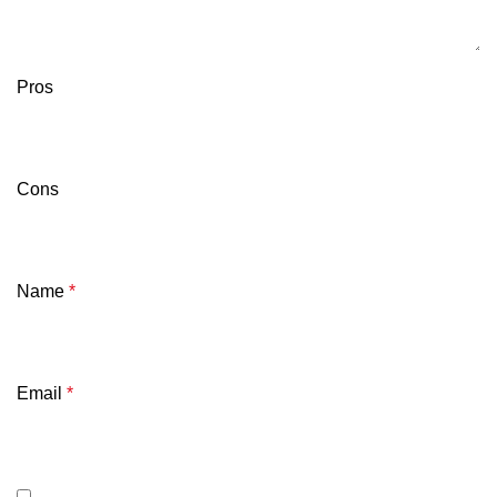
Pros
Cons
Name
*
Email
*