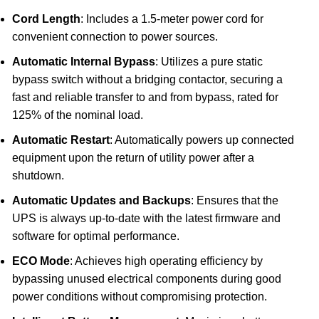
Cord Length
: Includes a 1.5-meter power cord for
convenient connection to power sources.
Automatic Internal Bypass
: Utilizes a pure static
bypass switch without a bridging contactor, securing a
fast and reliable transfer to and from bypass, rated for
125% of the nominal load.
Automatic Restart
: Automatically powers up connected
equipment upon the return of utility power after a
shutdown.
Automatic Updates and Backups
: Ensures that the
UPS is always up-to-date with the latest firmware and
software for optimal performance.
ECO Mode
: Achieves high operating efficiency by
bypassing unused electrical components during good
power conditions without compromising protection.