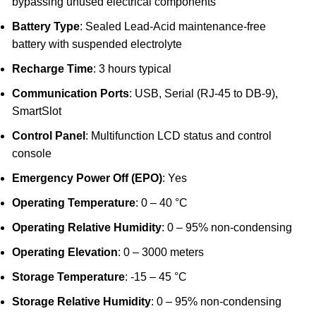
bypassing unused electrical components
Battery Type
: Sealed Lead-Acid maintenance-free
battery with suspended electrolyte
Recharge Time
: 3 hours typical
Communication Ports
: USB, Serial (RJ-45 to DB-9),
SmartSlot
Control Panel
: Multifunction LCD status and control
console
Emergency Power Off (EPO)
: Yes
Operating Temperature
: 0 – 40 °C
Operating Relative Humidity
: 0 – 95% non-condensing
Operating Elevation
: 0 – 3000 meters
Storage Temperature
: -15 – 45 °C
Storage Relative Humidity
: 0 – 95% non-condensing