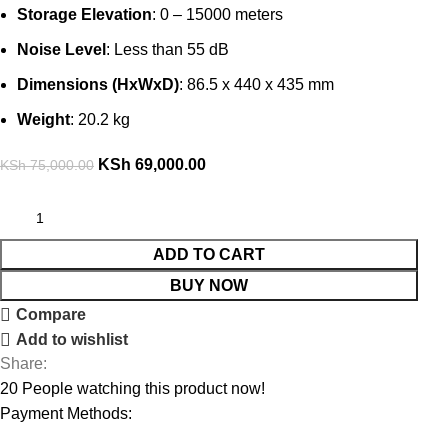
Storage Elevation
: 0 – 15000 meters
Noise Level
: Less than 55 dB
Dimensions (HxWxD)
: 86.5 x 440 x 435 mm
Weight
: 20.2 kg
KSh
69,000.00
KSh
75,000.00
ADD TO CART
BUY NOW
Compare
Add to wishlist
Share:
20
People watching this product now!
Payment Methods: