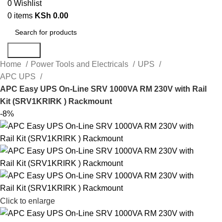
0
Wishlist
0
items
KSh
0.00
Search
Home
Power Tools and Electricals
UPS
APC UPS
APC Easy UPS On-Line SRV 1000VA RM 230V with Rail
Kit (SRV1KRIRK ) Rackmount
-8%
Click to enlarge