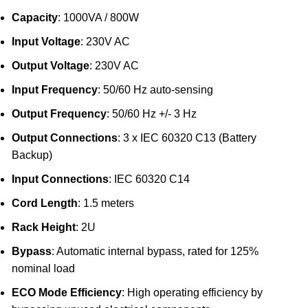
Capacity
: 1000VA / 800W
Input Voltage
: 230V AC
Output Voltage
: 230V AC
Input Frequency
: 50/60 Hz auto-sensing
Output Frequency
: 50/60 Hz +/- 3 Hz
Output Connections
: 3 x IEC 60320 C13 (Battery
Backup)
Input Connections
: IEC 60320 C14
Cord Length
: 1.5 meters
Rack Height
: 2U
Bypass
: Automatic internal bypass, rated for 125%
nominal load
ECO Mode Efficiency
: High operating efficiency by