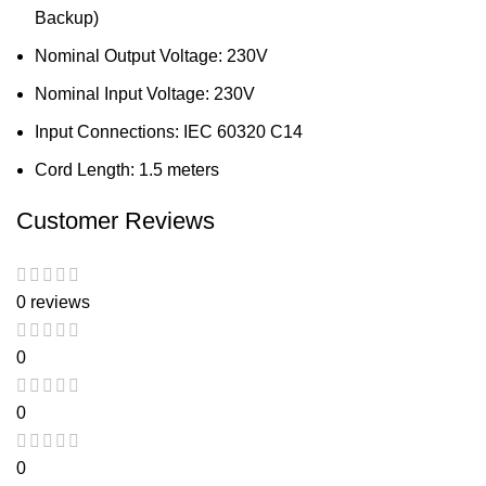
Backup)
Nominal Output Voltage: 230V
Nominal Input Voltage: 230V
Input Connections: IEC 60320 C14
Cord Length: 1.5 meters
Customer Reviews
0 reviews
0
0
0