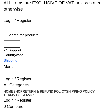
ALL items are EXCLUSIVE OF VAT unless stated
otherwise
Login / Register
Search
24 Support
Countrywide
Shipping
Menu
Login / Register
All Categories
HOME
SHOP
RETURN & REFUND POLICY
SHIPPING POLICY
TERMS OF SERVICE
Login / Register
0
Compare