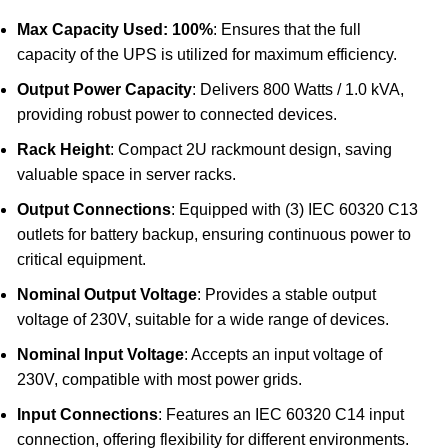
Max Capacity Used: 100%
: Ensures that the full
capacity of the UPS is utilized for maximum efficiency.
Output Power Capacity
: Delivers 800 Watts / 1.0 kVA,
providing robust power to connected devices.
Rack Height
: Compact 2U rackmount design, saving
valuable space in server racks.
Output Connections
: Equipped with (3) IEC 60320 C13
outlets for battery backup, ensuring continuous power to
critical equipment.
Nominal Output Voltage
: Provides a stable output
voltage of 230V, suitable for a wide range of devices.
Nominal Input Voltage
: Accepts an input voltage of
230V, compatible with most power grids.
Input Connections
: Features an IEC 60320 C14 input
connection, offering flexibility for different environments.