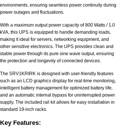
environments, ensuring seamless power continuity during
power outages and fluctuations.
With a maximum output power capacity of 800 Watts / 1.0
kVA, this UPS is equipped to handle demanding loads,
making it ideal for servers, networking equipment, and
other sensitive electronics. The UPS provides clean and
stable power through its pure sine wave output, ensuring
the protection and longevity of connected devices.
The SRV1KRIRK is designed with user-friendly features
such as an LCD graphics display for real-time monitoring,
intelligent battery management for optimized battery life,
and an automatic internal bypass for uninterrupted power
supply. The included rail kit allows for easy installation in
standard 19-inch racks.
Key Features: