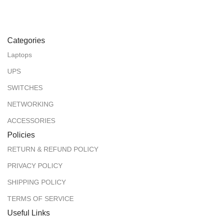
Categories
Laptops
UPS
SWITCHES
NETWORKING
ACCESSORIES
Policies
RETURN & REFUND POLICY
PRIVACY POLICY
SHIPPING POLICY
TERMS OF SERVICE
Useful Links