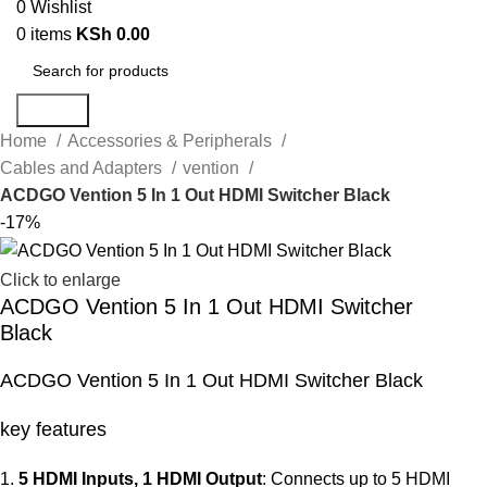
0
Wishlist
0
items
KSh
0.00
Search
Home
Accessories & Peripherals
Cables and Adapters
vention
ACDGO Vention 5 In 1 Out HDMI Switcher Black
-17%
Click to enlarge
ACDGO Vention 5 In 1 Out HDMI Switcher
Black
ACDGO Vention 5 In 1 Out HDMI Switcher Black
key features
5 HDMI Inputs, 1 HDMI Output
: Connects up to 5 HDMI