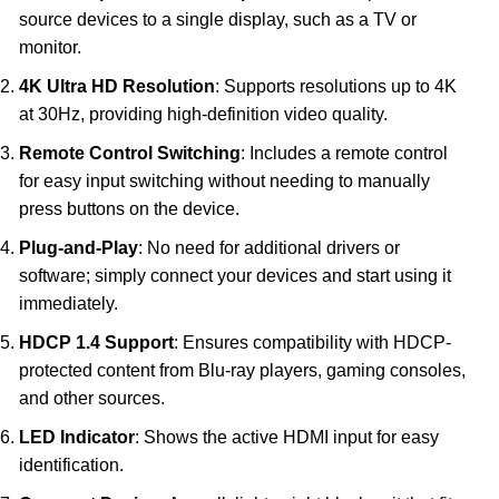
source devices to a single display, such as a TV or
monitor.
4K Ultra HD Resolution
: Supports resolutions up to 4K
at 30Hz, providing high-definition video quality.
Remote Control Switching
: Includes a remote control
for easy input switching without needing to manually
press buttons on the device.
Plug-and-Play
: No need for additional drivers or
software; simply connect your devices and start using it
immediately.
HDCP 1.4 Support
: Ensures compatibility with HDCP-
protected content from Blu-ray players, gaming consoles,
and other sources.
LED Indicator
: Shows the active HDMI input for easy
identification.