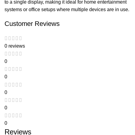
to a single display, making it ideal for home entertainment
systems or office setups where multiple devices are in use.
Customer Reviews
0 reviews
0
0
0
0
0
Reviews