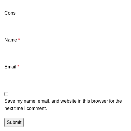
Cons
Name
*
Email
*
Save my name, email, and website in this browser for the
next time I comment.