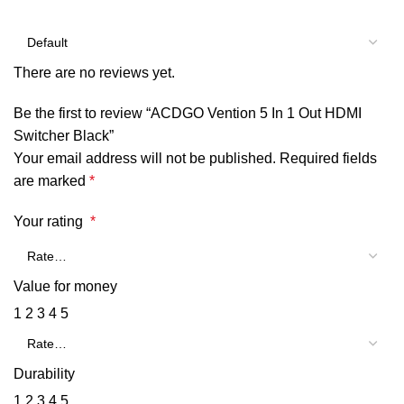
There are no reviews yet.
Be the first to review “ACDGO Vention 5 In 1 Out HDMI
Switcher Black”
Your email address will not be published.
Required fields
are marked
*
Your rating
*
Value for money
1
2
3
4
5
Durability
1
2
3
4
5