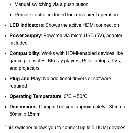
Manual switching via a push button
Remote control included for convenient operation
LED Indicators
: Shows the active HDMI connection
Power Supply
: Powered via micro USB (5V), adapter
included
Compatibility
: Works with HDMI-enabled devices like
gaming consoles, Blu-ray players, PCs, laptops, TVs,
and projectors
Plug and Play
: No additional drivers or software
required
Operating Temperature
: 0°C – 50°C
Dimensions
: Compact design, approximately 180mm x
60mm x 15mm
This switcher allows you to connect up to 5 HDMI devices