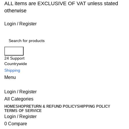
ALL items are EXCLUSIVE OF VAT unless stated
otherwise
Login / Register
Search
24 Support
Countrywide
Shipping
Menu
Login / Register
All Categories
HOME
SHOP
RETURN & REFUND POLICY
SHIPPING POLICY
TERMS OF SERVICE
Login / Register
0
Compare