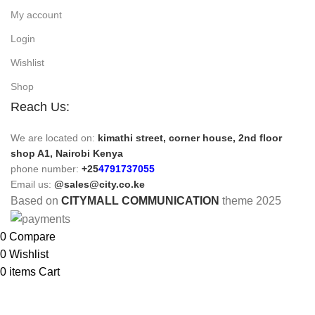
My account
Login
Wishlist
Shop
Reach Us:
We are located on:
kimathi street, corner house, 2nd floor
shop A1, Nairobi Kenya
phone number:
+25
4791737055
Email us:
@sales@city.co.ke
Based on
CITYMALL COMMUNICATION
theme
2025
0
Compare
0
Wishlist
0
items
Cart