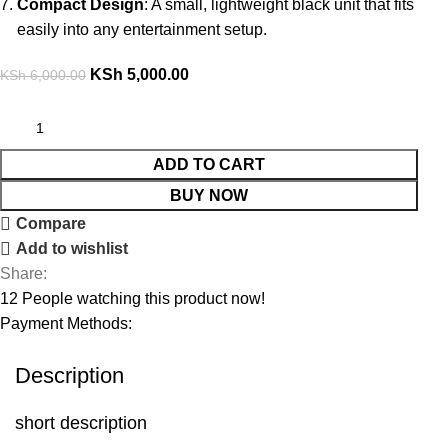
Compact Design
: A small, lightweight black unit that fits
easily into any entertainment setup.
KSh
5,000.00
KSh
6,000.00
ADD TO CART
BUY NOW
Compare
Add to wishlist
Share:
12
People watching this product now!
Payment Methods:
Description
short description