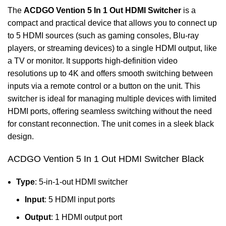
The
ACDGO Vention 5 In 1 Out HDMI Switcher
is a
compact and practical device that allows you to connect up
to 5 HDMI sources (such as gaming consoles, Blu-ray
players, or streaming devices) to a single HDMI output, like
a TV or monitor. It supports high-definition video
resolutions up to 4K and offers smooth switching between
inputs via a remote control or a button on the unit. This
switcher is ideal for managing multiple devices with limited
HDMI ports, offering seamless switching without the need
for constant reconnection. The unit comes in a sleek black
design.
ACDGO Vention 5 In 1 Out HDMI Switcher Black
Type
: 5-in-1-out HDMI switcher
Input
: 5 HDMI input ports
Output
: 1 HDMI output port