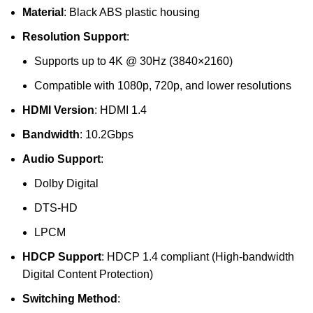
Material
: Black ABS plastic housing
Resolution Support
:
Supports up to 4K @ 30Hz (3840×2160)
Compatible with 1080p, 720p, and lower resolutions
HDMI Version
: HDMI 1.4
Bandwidth
: 10.2Gbps
Audio Support
:
Dolby Digital
DTS-HD
LPCM
HDCP Support
: HDCP 1.4 compliant (High-bandwidth
Digital Content Protection)
Switching Method
: