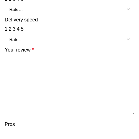
Delivery speed
1
2
3
4
5
Your review
*
Pros