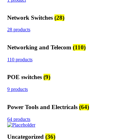
Network Switches
(28)
28 products
Networking and Telecom
(110)
110 products
POE switches
(9)
9 products
Power Tools and Electricals
(64)
64 products
Uncategorized
(36)