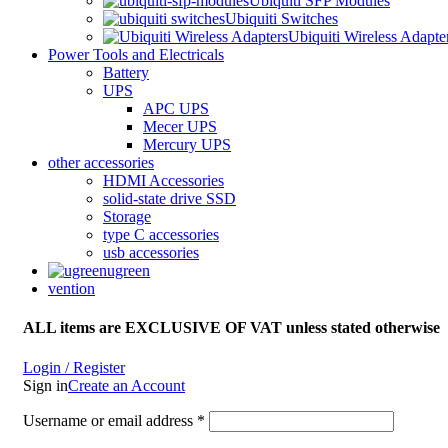
Ubiquiti SFP Modules
Ubiquiti Switches
Ubiquiti Wireless Adapte
Power Tools and Electricals
Battery
UPS
APC UPS
Mecer UPS
Mercury UPS
other accessories
HDMI Accessories
solid-state drive SSD
Storage
type C accessories
usb accessories
ugreen
vention
ALL items are EXCLUSIVE OF VAT unless stated otherwise
Login / Register
Sign in
Create an Account
Username or email address
*