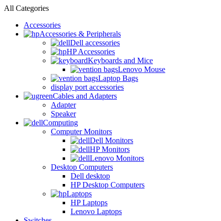
All Categories
Accessories
Accessories & Peripherals
Dell accessories
HP Accessories
Keyboards and Mice
Lenovo Mouse
Laptop Bags
display port accessories
Cables and Adapters
Adapter
Speaker
Computing
Computer Monitors
Dell Monitors
HP Monitors
Lenovo Monitors
Desktop Computers
Dell desktop
HP Desktop Computers
Laptops
HP Laptops
Lenovo Laptops
Switches