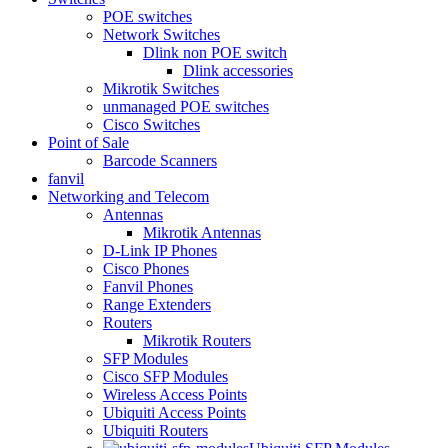
POE switches
Network Switches
Dlink non POE switch
Dlink accessories
Mikrotik Switches
unmanaged POE switches
Cisco Switches
Point of Sale
Barcode Scanners
fanvil
Networking and Telecom
Antennas
Mikrotik Antennas
D-Link IP Phones
Cisco Phones
Fanvil Phones
Range Extenders
Routers
Mikrotik Routers
SFP Modules
Cisco SFP Modules
Wireless Access Points
Ubiquiti Access Points
Ubiquiti Routers