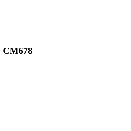
- CM678