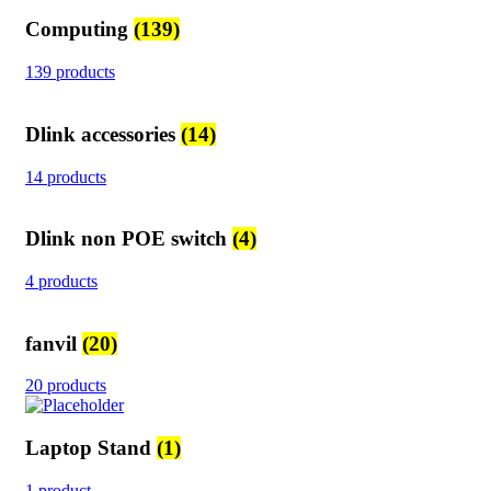
Computing
(139)
139 products
Dlink accessories
(14)
14 products
Dlink non POE switch
(4)
4 products
fanvil
(20)
20 products
Laptop Stand
(1)
1 product