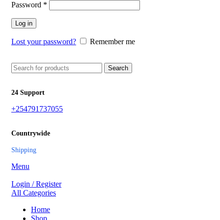
Password
*
Log in
Lost your password?
Remember me
Search
24 Support
+254791737055
Countrywide
Shipping
Menu
Login / Register
All Categories
Home
Shop