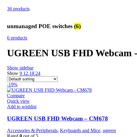
36 products
unmanaged POE switches
(6)
6 products
UGREEN USB FHD Webcam 
Show sidebar
Show
9
12
18
24
-19%
Compare
Quick view
Add to wishlist
UGREEN USB FHD Webcam – CM678
Accessories & Peripherals
,
Keyboards and Mice
,
ugreen
Rated
0
out of 5