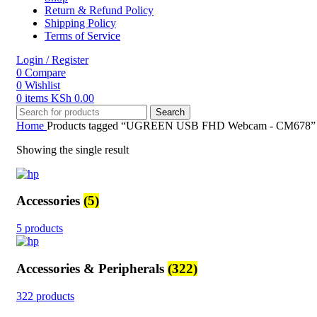
Return & Refund Policy
Shipping Policy
Terms of Service
Login / Register
0
Compare
0
Wishlist
0
items
KSh
0.00
Search
Home
Products tagged “UGREEN USB FHD Webcam - CM678”
Showing the single result
Accessories
(5)
5 products
Accessories & Peripherals
(322)
322 products