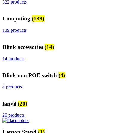
322 products
Computing
(139)
139 products
Dlink accessories
(14)
14 products
Dlink non POE switch
(4)
4 products
fanvil
(20)
20 products
Laptop Stand
(1)