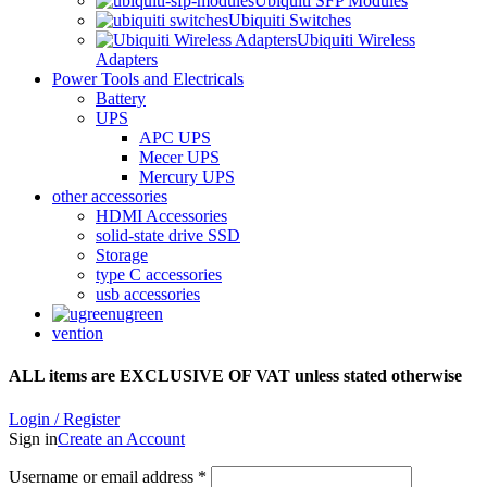
Ubiquiti SFP Modules
Ubiquiti Switches
Ubiquiti Wireless
Adapters
Power Tools and Electricals
Battery
UPS
APC UPS
Mecer UPS
Mercury UPS
other accessories
HDMI Accessories
solid-state drive SSD
Storage
type C accessories
usb accessories
ugreen
vention
ALL items are EXCLUSIVE OF VAT unless stated otherwise
Login / Register
Sign in
Create an Account
Username or email address
*