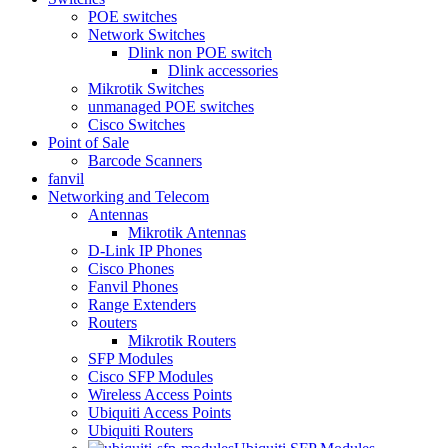
POE switches
Network Switches
Dlink non POE switch
Dlink accessories
Mikrotik Switches
unmanaged POE switches
Cisco Switches
Point of Sale
Barcode Scanners
fanvil
Networking and Telecom
Antennas
Mikrotik Antennas
D-Link IP Phones
Cisco Phones
Fanvil Phones
Range Extenders
Routers
Mikrotik Routers
SFP Modules
Cisco SFP Modules
Wireless Access Points
Ubiquiti Access Points
Ubiquiti Routers