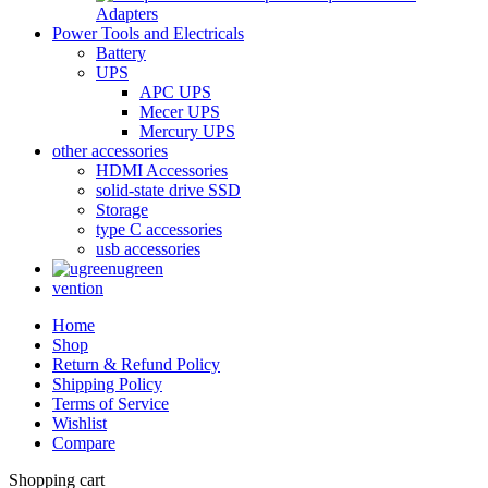
Adapters
Power Tools and Electricals
Battery
UPS
APC UPS
Mecer UPS
Mercury UPS
other accessories
HDMI Accessories
solid-state drive SSD
Storage
type C accessories
usb accessories
ugreen
vention
Home
Shop
Return & Refund Policy
Shipping Policy
Terms of Service
Wishlist
Compare
Shopping cart