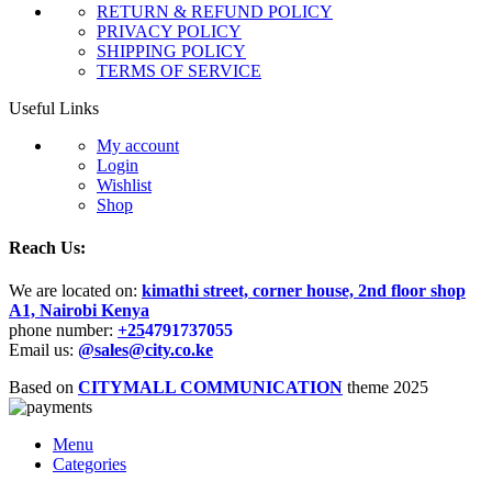
RETURN & REFUND POLICY
PRIVACY POLICY
SHIPPING POLICY
TERMS OF SERVICE
Useful Links
My account
Login
Wishlist
Shop
Reach Us:
We are located on:
kimathi street, corner house, 2nd floor shop
A1, Nairobi Kenya
phone number:
+25
4791737055
Email us:
@sales@city.co.ke
Based on
CITYMALL COMMUNICATION
theme
2025
Menu
Categories