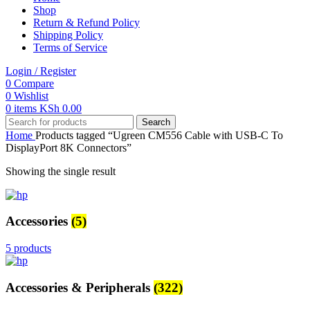
Shop
Return & Refund Policy
Shipping Policy
Terms of Service
Login / Register
0
Compare
0
Wishlist
0
items
KSh
0.00
Search
Home
Products tagged “Ugreen CM556 Cable with USB-C To
DisplayPort 8K Connectors”
Showing the single result
Accessories
(5)
5 products
Accessories & Peripherals
(322)