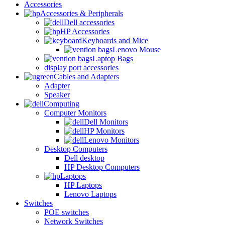
Accessories
Accessories & Peripherals
Dell accessories
HP Accessories
Keyboards and Mice
Lenovo Mouse
Laptop Bags
display port accessories
Cables and Adapters
Adapter
Speaker
Computing
Computer Monitors
Dell Monitors
HP Monitors
Lenovo Monitors
Desktop Computers
Dell desktop
HP Desktop Computers
Laptops
HP Laptops
Lenovo Laptops
Switches
POE switches
Network Switches