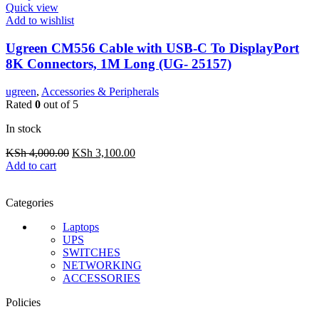
Quick view
Add to wishlist
Ugreen CM556 Cable with USB-C To DisplayPort
8K Connectors, 1M Long (UG- 25157)
ugreen
,
Accessories & Peripherals
Rated
0
out of 5
In stock
Original
Current
KSh
4,000.00
KSh
3,100.00
price
price
Add to cart
was:
is:
KSh 4,000.00.
KSh 3,100.00.
Categories
Laptops
UPS
SWITCHES
NETWORKING
ACCESSORIES
Policies