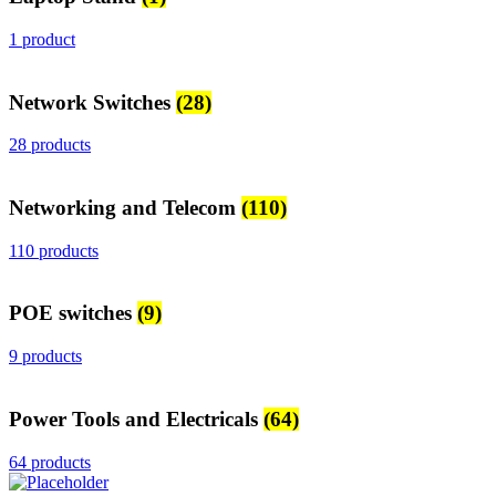
1 product
Network Switches
(28)
28 products
Networking and Telecom
(110)
110 products
POE switches
(9)
9 products
Power Tools and Electricals
(64)
64 products