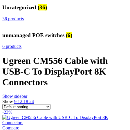
Uncategorized
(36)
36 products
unmanaged POE switches
(6)
6 products
Ugreen CM556 Cable with
USB-C To DisplayPort 8K
Connectors
Show sidebar
Show
9
12
18
24
-23%
Compare