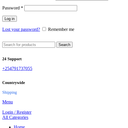
Password
*
Log in
Lost your password?
Remember me
Search
24 Support
+254791737055
Countrywide
Shipping
Menu
Login / Register
All Categories
Home