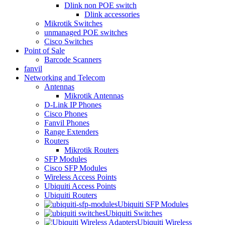
Dlink non POE switch
Dlink accessories
Mikrotik Switches
unmanaged POE switches
Cisco Switches
Point of Sale
Barcode Scanners
fanvil
Networking and Telecom
Antennas
Mikrotik Antennas
D-Link IP Phones
Cisco Phones
Fanvil Phones
Range Extenders
Routers
Mikrotik Routers
SFP Modules
Cisco SFP Modules
Wireless Access Points
Ubiquiti Access Points
Ubiquiti Routers
Ubiquiti SFP Modules
Ubiquiti Switches
Ubiquiti Wireless