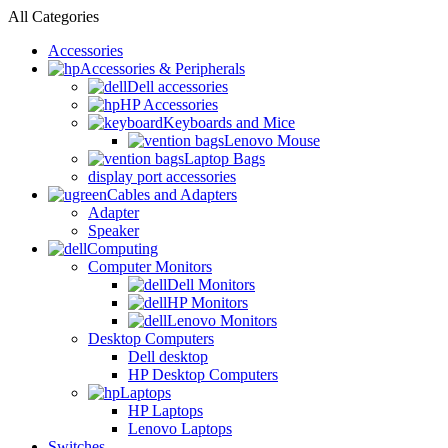
All Categories
Accessories
Accessories & Peripherals
Dell accessories
HP Accessories
Keyboards and Mice
Lenovo Mouse
Laptop Bags
display port accessories
Cables and Adapters
Adapter
Speaker
Computing
Computer Monitors
Dell Monitors
HP Monitors
Lenovo Monitors
Desktop Computers
Dell desktop
HP Desktop Computers
Laptops
HP Laptops
Lenovo Laptops
Switches