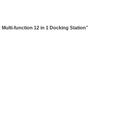
ulti-function 12 in 1 Docking Station”