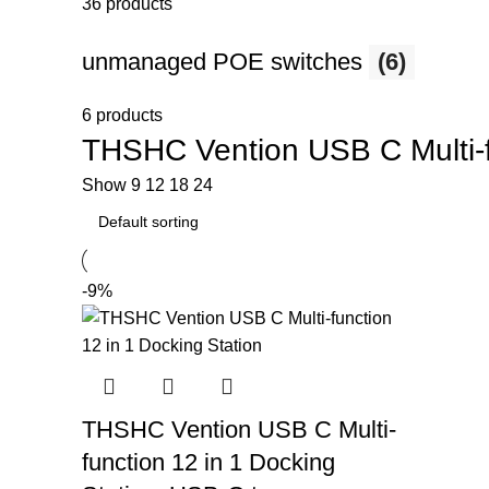
36 products
unmanaged POE switches
(6)
6 products
THSHC Vention USB C Multi-fu
Show
9
12
18
24
-9%
THSHC Vention USB C Multi-
function 12 in 1 Docking