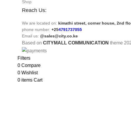
Shop
Reach Us:
We are located on:
kimathi street, corner house, 2nd fl
phone number:
+25
4791737055
Email us:
@sales@city.co.ke
Based on
CITYMALL COMMUNICATION
theme
20
Filters
0
Compare
0
Wishlist
0
items
Cart