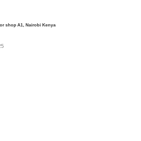
oor shop A1, Nairobi Kenya
25