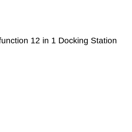
nction 12 in 1 Docking Station