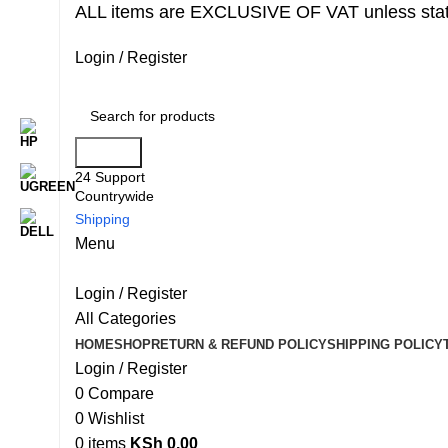
ALL items are EXCLUSIVE OF VAT unless stat
Login / Register
Search
24 Support
Countrywide
Shipping
Menu
Login / Register
All Categories
HOME
SHOP
RETURN & REFUND POLICY
SHIPPING POLICY
Login / Register
0
Compare
0
Wishlist
0
items
KSh
0.00