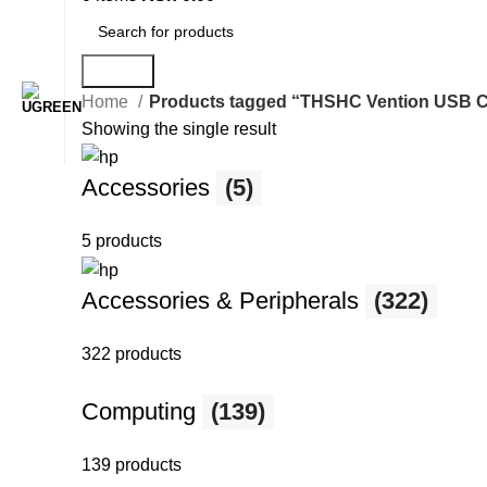
Search
Home
Products tagged “THSHC Vention USB C M
Showing the single result
Accessories
(5)
5 products
Accessories & Peripherals
(322)
322 products
Computing
(139)
139 products