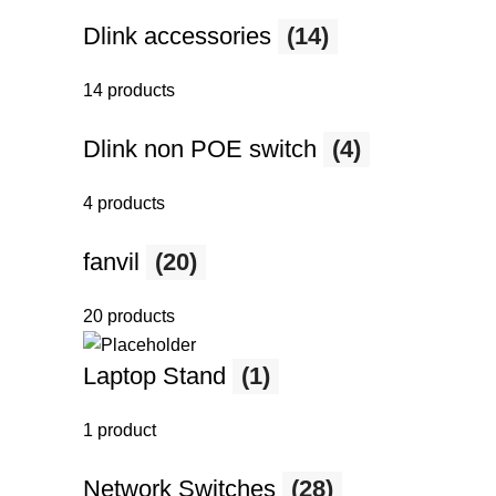
Dlink accessories
(14)
14 products
Dlink non POE switch
(4)
4 products
fanvil
(20)
20 products
Laptop Stand
(1)
1 product
Network Switches
(28)