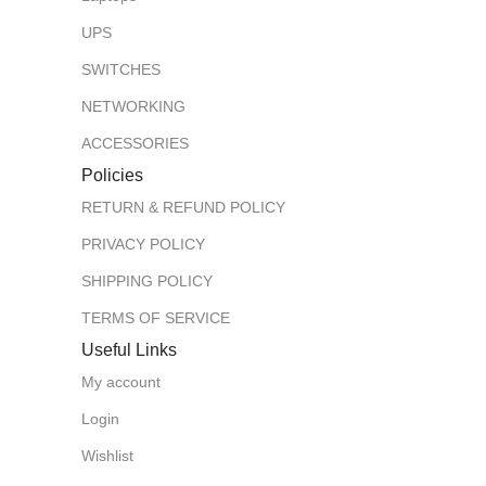
UPS
SWITCHES
NETWORKING
ACCESSORIES
Policies
RETURN & REFUND POLICY
PRIVACY POLICY
SHIPPING POLICY
TERMS OF SERVICE
Useful Links
My account
Login
Wishlist