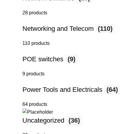
28 products
Networking and Telecom
(110)
110 products
POE switches
(9)
9 products
Power Tools and Electricals
(64)
64 products
Uncategorized
(36)