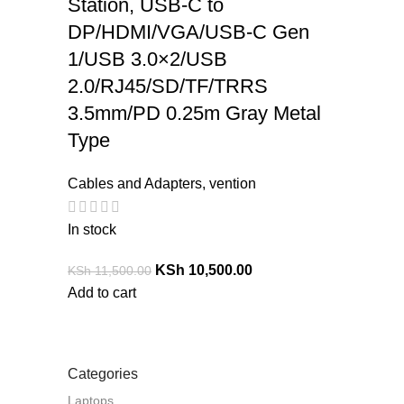
Station, USB-C to
DP/HDMI/VGA/USB-C Gen
1/USB 3.0×2/USB
2.0/RJ45/SD/TF/TRRS
3.5mm/PD 0.25m Gray Metal
Type
Cables and Adapters
,
vention
In stock
KSh
10,500.00
KSh
11,500.00
Add to cart
Categories
Laptops