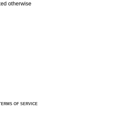
ed otherwise
TERMS OF SERVICE