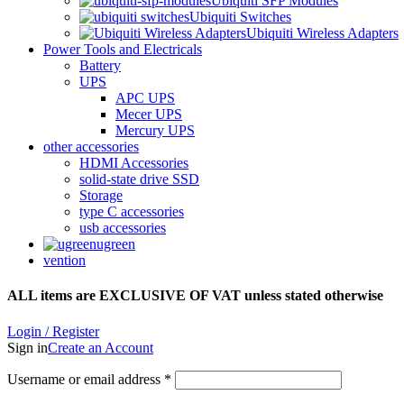
Ubiquiti SFP Modules
Ubiquiti Switches
Ubiquiti Wireless Adapters
Power Tools and Electricals
Battery
UPS
APC UPS
Mecer UPS
Mercury UPS
other accessories
HDMI Accessories
solid-state drive SSD
Storage
type C accessories
usb accessories
ugreen
vention
ALL items are EXCLUSIVE OF VAT unless stated otherwise
Login / Register
Sign in
Create an Account
Username or email address
*