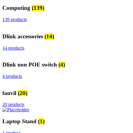
Computing
(139)
139 products
Dlink accessories
(14)
14 products
Dlink non POE switch
(4)
4 products
fanvil
(20)
20 products
Laptop Stand
(1)
1 product