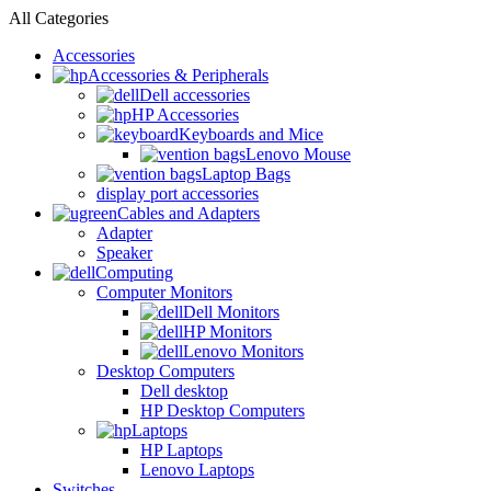
All Categories
Accessories
Accessories & Peripherals
Dell accessories
HP Accessories
Keyboards and Mice
Lenovo Mouse
Laptop Bags
display port accessories
Cables and Adapters
Adapter
Speaker
Computing
Computer Monitors
Dell Monitors
HP Monitors
Lenovo Monitors
Desktop Computers
Dell desktop
HP Desktop Computers
Laptops
HP Laptops
Lenovo Laptops
Switches