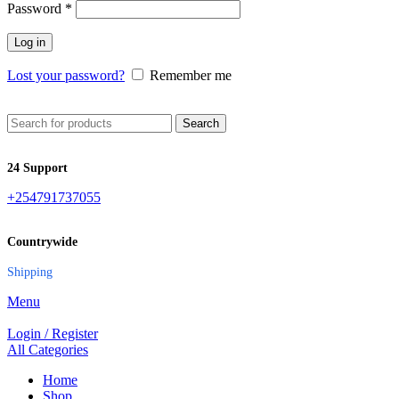
Password
*
Log in
Lost your password?
Remember me
Search
24 Support
+254791737055
Countrywide
Shipping
Menu
Login / Register
All Categories
Home
Shop