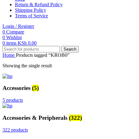
Return & Refund Policy
Shipping Policy
Terms of Service
Login / Register
0
Compare
0
Wishlist
0
items
KSh
0.00
Search
Home
Products tagged “KROB0”
Showing the single result
Accessories
(5)
5 products
Accessories & Peripherals
(322)
322 products