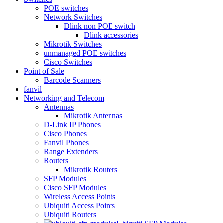
POE switches
Network Switches
Dlink non POE switch
Dlink accessories
Mikrotik Switches
unmanaged POE switches
Cisco Switches
Point of Sale
Barcode Scanners
fanvil
Networking and Telecom
Antennas
Mikrotik Antennas
D-Link IP Phones
Cisco Phones
Fanvil Phones
Range Extenders
Routers
Mikrotik Routers
SFP Modules
Cisco SFP Modules
Wireless Access Points
Ubiquiti Access Points
Ubiquiti Routers