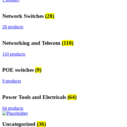
Network Switches
(28)
28 products
Networking and Telecom
(110)
110 products
POE switches
(9)
9 products
Power Tools and Electricals
(64)
64 products
Uncategorized
(36)