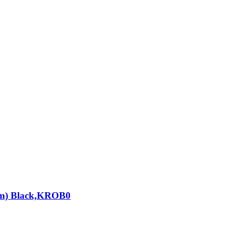
cm) Black,KROB0