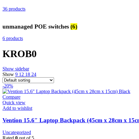
36 products
unmanaged POE switches
(6)
6 products
KROB0
Show sidebar
Show
9
12
18
24
-20%
Compare
Quick view
Add to wishlist
Vention 15.6″ Laptop Backpack (45cm x 28cm x 15
Uncategorized
Rated
0
out of 5