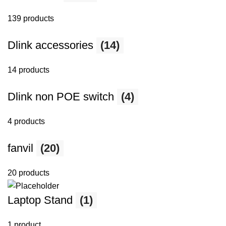
139 products
Dlink accessories
(14)
14 products
Dlink non POE switch
(4)
4 products
fanvil
(20)
20 products
Laptop Stand
(1)
1 product