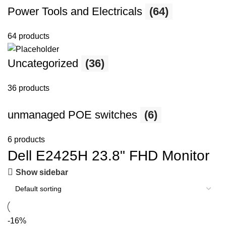
Power Tools and Electricals
(64)
64 products
Uncategorized
(36)
36 products
unmanaged POE switches
(6)
6 products
Dell E2425H 23.8" FHD Monitor
Show sidebar
-16%