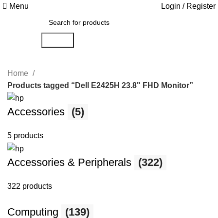
Menu
Login / Register
Search
Home
Products tagged “Dell E2425H 23.8" FHD Monitor”
Accessories
(5)
5 products
Accessories & Peripherals
(322)
322 products
Computing
(139)