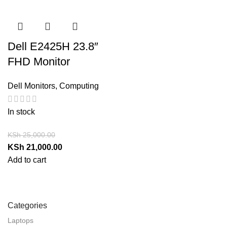
Dell E2425H 23.8″
FHD Monitor
Dell Monitors
,
Computing
In stock
KSh
25,000.00
KSh
21,000.00
Add to cart
Categories
Laptops