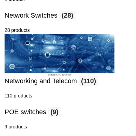
Network Switches
(28)
28 products
Networking and Telecom
(110)
110 products
POE switches
(9)
9 products