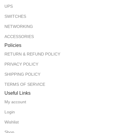
UPS
SWITCHES
NETWORKING
ACCESSORIES
Policies
RETURN & REFUND POLICY
PRIVACY POLICY
SHIPPING POLICY
TERMS OF SERVICE
Useful Links
My account
Login
Wishlist
Shop