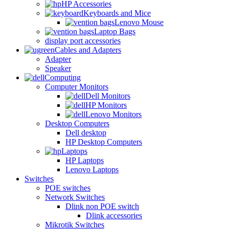
HP Accessories
Keyboards and Mice
Lenovo Mouse
Laptop Bags
display port accessories
Cables and Adapters
Adapter
Speaker
Computing
Computer Monitors
Dell Monitors
HP Monitors
Lenovo Monitors
Desktop Computers
Dell desktop
HP Desktop Computers
Laptops
HP Laptops
Lenovo Laptops
Switches
POE switches
Network Switches
Dlink non POE switch
Dlink accessories
Mikrotik Switches