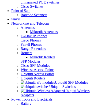
unmanaged POE switches
Cisco Switches
Point of Sale
Barcode Scanners
fanvil
Networking and Telecom
Antennas
Mikrotik Antennas
D-Link IP Phones
Cisco Phones
Fanvil Phones
Range Extenders
Routers
Mikrotik Routers
SFP Modules
Cisco SFP Modules
Wireless Access Points
Ubiquiti Access Points
Ubiquiti Routers
Ubiquiti SFP Modules
Ubiquiti Switches
Ubiquiti Wireless
Adapters
Power Tools and Electricals
Battery