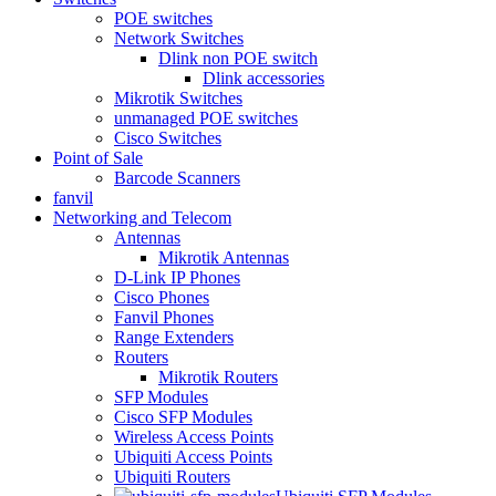
POE switches
Network Switches
Dlink non POE switch
Dlink accessories
Mikrotik Switches
unmanaged POE switches
Cisco Switches
Point of Sale
Barcode Scanners
fanvil
Networking and Telecom
Antennas
Mikrotik Antennas
D-Link IP Phones
Cisco Phones
Fanvil Phones
Range Extenders
Routers
Mikrotik Routers
SFP Modules
Cisco SFP Modules
Wireless Access Points
Ubiquiti Access Points
Ubiquiti Routers