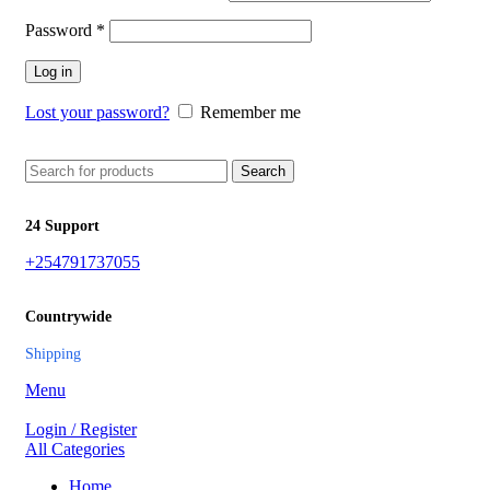
Password
*
Log in
Lost your password?
Remember me
Search
24 Support
+254791737055
Countrywide
Shipping
Menu
Login / Register
All Categories
Home