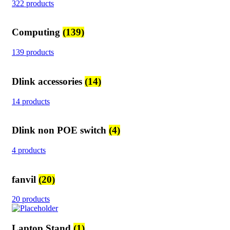
322 products
Computing
(139)
139 products
Dlink accessories
(14)
14 products
Dlink non POE switch
(4)
4 products
fanvil
(20)
20 products
Laptop Stand
(1)