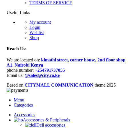
TERMS OF SERVICE
Useful Links
My account
Login
Wishlist
Shop
Reach Us:
We are located on:
kimathi street, corner house, 2nd floor shop
A1, Nairobi Kenya
phone number:
+25
4791737055
Email us:
@sales@city.co.ke
Based on
CITYMALL COMMUNICATION
theme
2025
Menu
Categories
Accessories
Accessories & Peripherals
Dell accessories