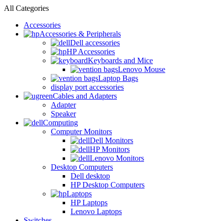
All Categories
Accessories
Accessories & Peripherals
Dell accessories
HP Accessories
Keyboards and Mice
Lenovo Mouse
Laptop Bags
display port accessories
Cables and Adapters
Adapter
Speaker
Computing
Computer Monitors
Dell Monitors
HP Monitors
Lenovo Monitors
Desktop Computers
Dell desktop
HP Desktop Computers
Laptops
HP Laptops
Lenovo Laptops
Switches