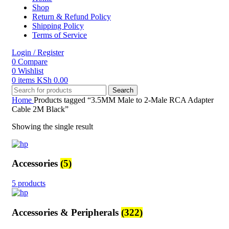
Shop
Return & Refund Policy
Shipping Policy
Terms of Service
Login / Register
0
Compare
0
Wishlist
0
items
KSh
0.00
Search
Home
Products tagged “3.5MM Male to 2-Male RCA Adapter
Cable 2M Black”
Showing the single result
Accessories
(5)
5 products
Accessories & Peripherals
(322)