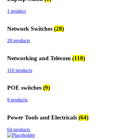
1 product
Network Switches
(28)
28 products
Networking and Telecom
(110)
110 products
POE switches
(9)
9 products
Power Tools and Electricals
(64)
64 products