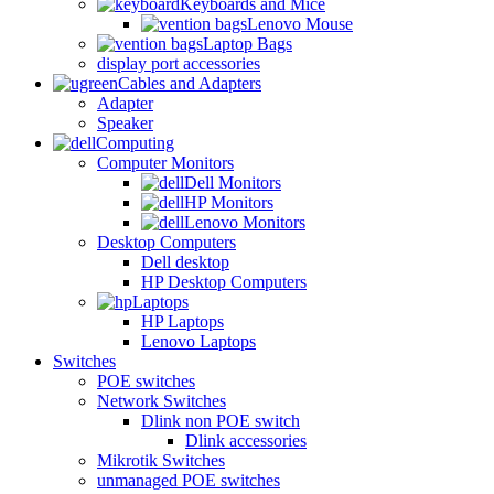
Keyboards and Mice
Lenovo Mouse
Laptop Bags
display port accessories
Cables and Adapters
Adapter
Speaker
Computing
Computer Monitors
Dell Monitors
HP Monitors
Lenovo Monitors
Desktop Computers
Dell desktop
HP Desktop Computers
Laptops
HP Laptops
Lenovo Laptops
Switches
POE switches
Network Switches
Dlink non POE switch
Dlink accessories
Mikrotik Switches
unmanaged POE switches