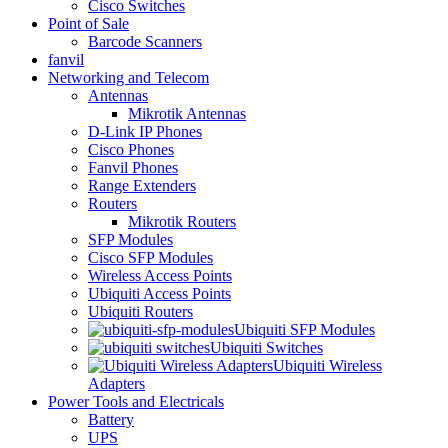
Cisco Switches
Point of Sale
Barcode Scanners
fanvil
Networking and Telecom
Antennas
Mikrotik Antennas
D-Link IP Phones
Cisco Phones
Fanvil Phones
Range Extenders
Routers
Mikrotik Routers
SFP Modules
Cisco SFP Modules
Wireless Access Points
Ubiquiti Access Points
Ubiquiti Routers
Ubiquiti SFP Modules
Ubiquiti Switches
Ubiquiti Wireless
Adapters
Power Tools and Electricals
Battery
UPS