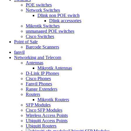
POE switches
Network Switches
Dlink non POE switch
Dlink accessories
Mikrotik Switches
unmanaged POE switches
Cisco Switches
Point of Sale
Barcode Scanners
fanvil
Networking and Telecom
Antennas
Mikrotik Antennas
D-Link IP Phones
Cisco Phones
Fanvil Phones
Range Extenders
Routers
Mikrotik Routers
SFP Modules
Cisco SFP Modules
Wireless Access Points
Ubiquiti Access Points
Ubiquiti Routers