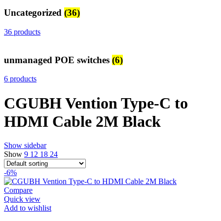
Uncategorized
(36)
36 products
unmanaged POE switches
(6)
6 products
CGUBH Vention Type-C to
HDMI Cable 2M Black
Show sidebar
Show
9
12
18
24
-6%
Compare
Quick view
Add to wishlist