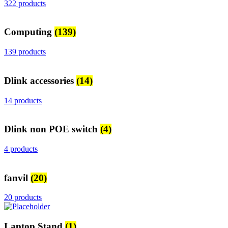
322 products
Computing
(139)
139 products
Dlink accessories
(14)
14 products
Dlink non POE switch
(4)
4 products
fanvil
(20)
20 products
Laptop Stand
(1)