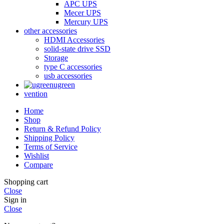
APC UPS
Mecer UPS
Mercury UPS
other accessories
HDMI Accessories
solid-state drive SSD
Storage
type C accessories
usb accessories
ugreen
vention
Home
Shop
Return & Refund Policy
Shipping Policy
Terms of Service
Wishlist
Compare
Shopping cart
Close
Sign in
Close