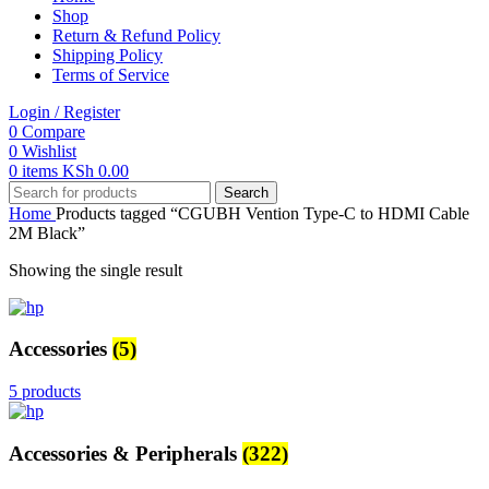
Shop
Return & Refund Policy
Shipping Policy
Terms of Service
Login / Register
0
Compare
0
Wishlist
0
items
KSh
0.00
Search
Home
Products tagged “CGUBH Vention Type-C to HDMI Cable
2M Black”
Showing the single result
Accessories
(5)
5 products
Accessories & Peripherals
(322)