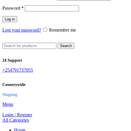
Password
*
Log in
Lost your password?
Remember me
Search
24 Support
+254791737055
Countrywide
Shipping
Menu
Login / Register
All Categories
Home