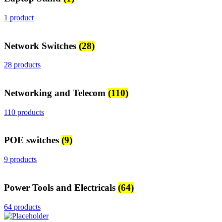
1 product
Network Switches
(28)
28 products
Networking and Telecom
(110)
110 products
POE switches
(9)
9 products
Power Tools and Electricals
(64)
64 products