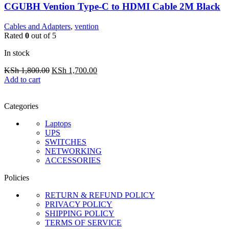
CGUBH Vention Type-C to HDMI Cable 2M Black
Cables and Adapters
,
vention
Rated
0
out of 5
In stock
Original
Current
KSh
1,800.00
KSh
1,700.00
price
price
Add to cart
was:
is:
KSh 1,800.00.
KSh 1,700.00.
Categories
Laptops
UPS
SWITCHES
NETWORKING
ACCESSORIES
Policies
RETURN & REFUND POLICY
PRIVACY POLICY
SHIPPING POLICY
TERMS OF SERVICE