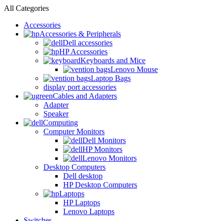
All Categories
Accessories
Accessories & Peripherals
Dell accessories
HP Accessories
Keyboards and Mice
Lenovo Mouse
Laptop Bags
display port accessories
Cables and Adapters
Adapter
Speaker
Computing
Computer Monitors
Dell Monitors
HP Monitors
Lenovo Monitors
Desktop Computers
Dell desktop
HP Desktop Computers
Laptops
HP Laptops
Lenovo Laptops
Switches