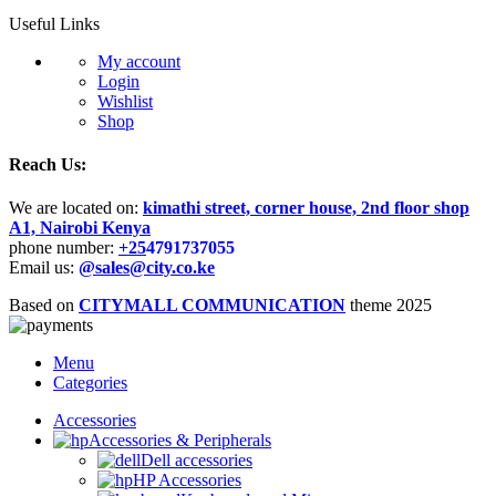
Useful Links
My account
Login
Wishlist
Shop
Reach Us:
We are located on:
kimathi street, corner house, 2nd floor shop
A1, Nairobi Kenya
phone number:
+25
4791737055
Email us:
@sales@city.co.ke
Based on
CITYMALL COMMUNICATION
theme
2025
Menu
Categories
Accessories
Accessories & Peripherals
Dell accessories
HP Accessories