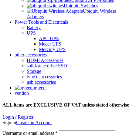
Ubiquiti SFP Modules
Ubiquiti Switches
Ubiquiti Wireless
Adapters
Power Tools and Electricals
Battery
UPS
APC UPS
Mecer UPS
Mercury UPS
other accessories
HDMI Accessories
solid-state drive SSD
Storage
type C accessories
usb accessories
ugreen
vention
ALL items are EXCLUSIVE OF VAT unless stated otherwise
Login / Register
Sign in
Create an Account
Username or email address
*