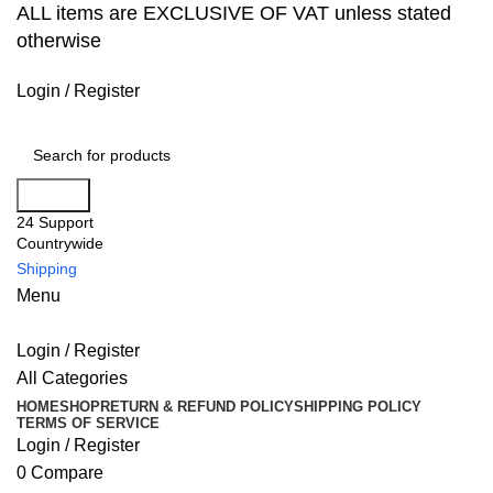
ALL items are EXCLUSIVE OF VAT unless stated
otherwise
Login / Register
Search
24 Support
Countrywide
Shipping
Menu
Login / Register
All Categories
HOME
SHOP
RETURN & REFUND POLICY
SHIPPING POLICY
TERMS OF SERVICE
Login / Register
0
Compare