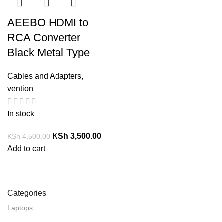
AEEBO HDMI to
RCA Converter
Black Metal Type
Cables and Adapters
,
vention
In stock
KSh
3,500.00
KSh
4,500.00
Add to cart
Categories
Laptops