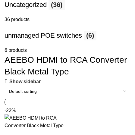
Uncategorized
(36)
36 products
unmanaged POE switches
(6)
6 products
AEEBO HDMI to RCA Converter
Black Metal Type
Show sidebar
-22%