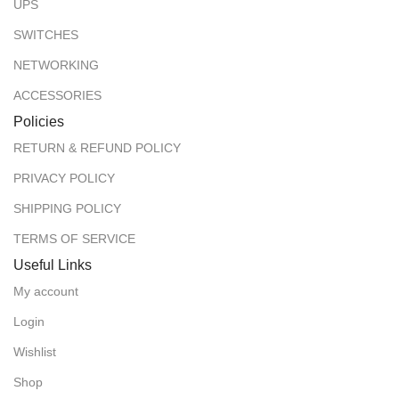
UPS
SWITCHES
NETWORKING
ACCESSORIES
Policies
RETURN & REFUND POLICY
PRIVACY POLICY
SHIPPING POLICY
TERMS OF SERVICE
Useful Links
My account
Login
Wishlist
Shop