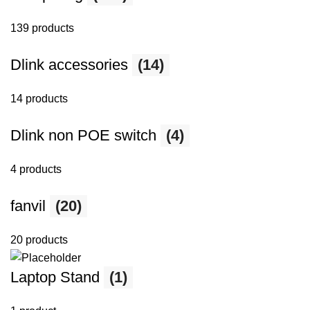
139 products
Dlink accessories
(14)
14 products
Dlink non POE switch
(4)
4 products
fanvil
(20)
20 products
Laptop Stand
(1)