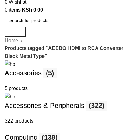
0
Wishlist
0
items
KSh
0.00
Search
Home
Products tagged “AEEBO HDMI to RCA Converter
Black Metal Type”
Accessories
(5)
5 products
Accessories & Peripherals
(322)
322 products
Computing
(139)