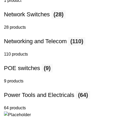
1 product
Network Switches
(28)
28 products
Networking and Telecom
(110)
110 products
POE switches
(9)
9 products
Power Tools and Electricals
(64)
64 products