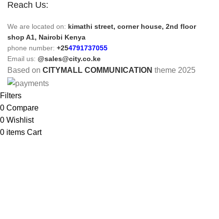
Reach Us:
We are located on:
kimathi street, corner house, 2nd floor
shop A1, Nairobi Kenya
phone number:
+25
4791737055
Email us:
@sales@city.co.ke
Based on
CITYMALL COMMUNICATION
theme
2025
Filters
0
Compare
0
Wishlist
0
items
Cart